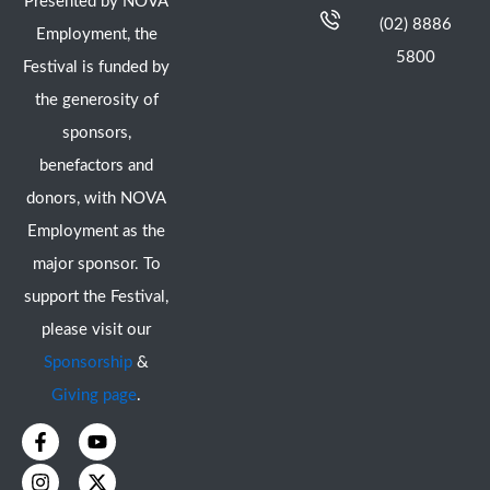
Presented by NOVA
(02) 8886
Employment, the
5800
Festival is funded by
the generosity of
sponsors,
benefactors and
donors, with NOVA
Employment as the
major sponsor. To
support the Festival,
please visit our
Sponsorship
&
Giving page
.
F
I
Y
X
a
n
o
-
c
s
u
t