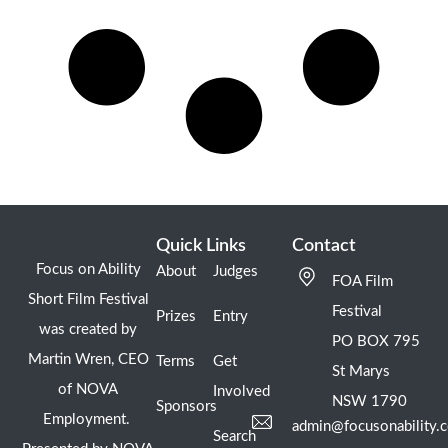
Quick Links
Contact
Focus on Ability
About
Judges
FOA Film
Short Film Festival
Festival
Prizes
Entry
was created by
PO BOX 795
Martin Wren, CEO
Terms
Get
St Marys
of NOVA
Involved
NSW 1790
Sponsors
Employment.
admin@focusonability.
Search