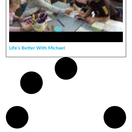
Life’s Better With Michael