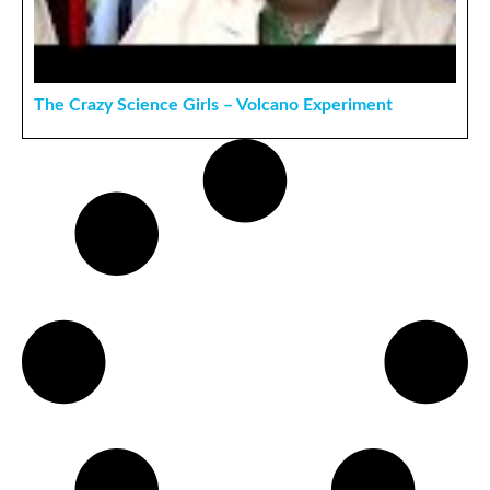
The Crazy Science Girls – Volcano Experiment