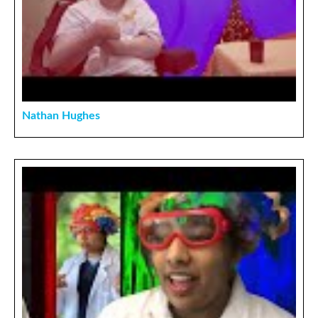
Nathan Hughes