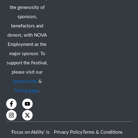
the generosity of
sponsors,
benefactors and
donors, with NOVA
Employment as the
major sponsor. To
support the Festival,
please visit our
Sponsorship
&
Giving page
.
F
I
Y
X
a
n
o
-
c
s
u
t
e
t
t
w
b
a
u
i
o
g
b
t
‘Focus on Ability’ is
Privacy Policy
Terms & Conditions
o
r
e
t