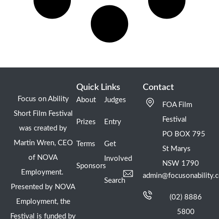
Quick Links
Contact
Focus on Ability
About
Judges
FOA Film
Short Film Festival
Festival
Prizes
Entry
was created by
PO BOX 795
Martin Wren, CEO
Terms
Get
St Marys
of NOVA
Involved
NSW 1790
Sponsors
Employment.
admin@focusonability.
Search
Presented by NOVA
(02) 8886
Employment, the
5800
Festival is funded by