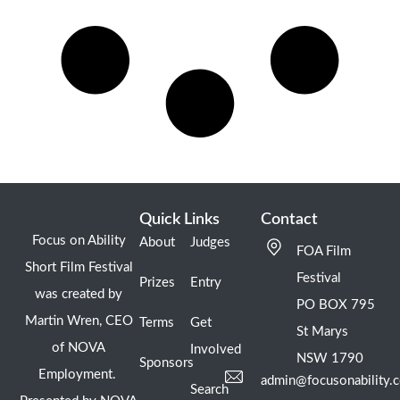
Quick Links
Contact
Focus on Ability
About
Judges
FOA Film
Short Film Festival
Festival
Prizes
Entry
was created by
PO BOX 795
Martin Wren, CEO
Terms
Get
St Marys
of NOVA
Involved
NSW 1790
Sponsors
Employment.
admin@focusonability.
Search