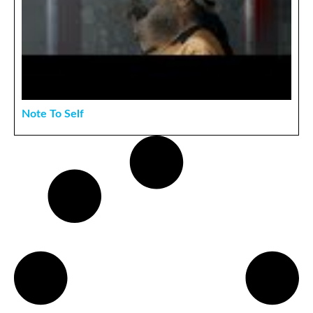
Note To Self