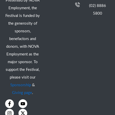
Presented by NOVA
(02) 8886
Employment, the
5800
Festival is funded by
the generosity of
sponsors,
benefactors and
donors, with NOVA
Employment as the
major sponsor. To
support the Festival,
please visit our
Sponsorship
&
Giving page
.
F
I
Y
X
a
n
o
-
c
s
u
t