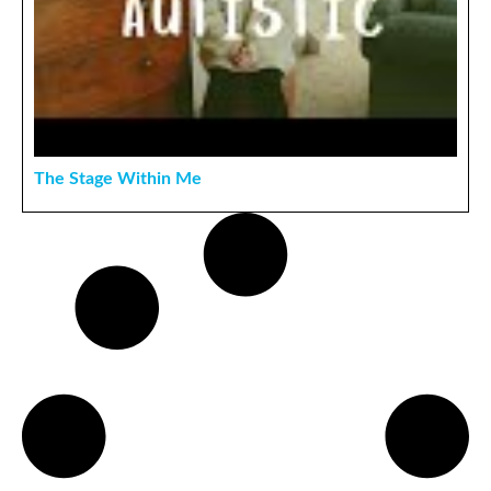
The Stage Within Me