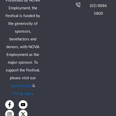
Presented by NOVA
(02) 8886
Employment, the
5800
Festival is funded by
the generosity of
sponsors,
benefactors and
donors, with NOVA
Employment as the
major sponsor. To
support the Festival,
please visit our
Sponsorship
&
Giving page
.
F
I
Y
X
a
n
o
-
c
s
u
t