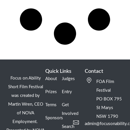
Quick Links
Contact
Focus on Ability
About
Judges
FOA Film
Short Film Festival
Festival
Prizes
Entry
was created by
PO BOX 795
Martin Wren, CEO
Terms
Get
St Marys
of NOVA
Involved
NSW 1790
Sponsors
Employment.
admin@focusonability.
Search