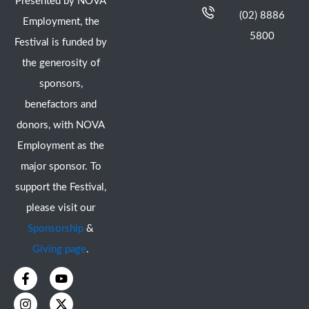
Presented by NOVA
(02) 8886
Employment, the
5800
Festival is funded by
the generosity of
sponsors,
benefactors and
donors, with NOVA
Employment as the
major sponsor. To
support the Festival,
please visit our
Sponsorship
&
Giving page
.
F
I
Y
X
a
n
o
-
c
s
u
t