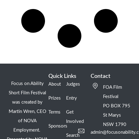
Quick Links
Contact
Focus on Ability
About
Judges
FOA Film
Short Film Festival
Festival
Prizes
Entry
was created by
PO BOX 795
Martin Wren, CEO
Terms
Get
St Marys
of NOVA
Involved
NSW 1790
Sponsors
Employment.
admin@focusonability.
Search