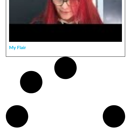
My Flair