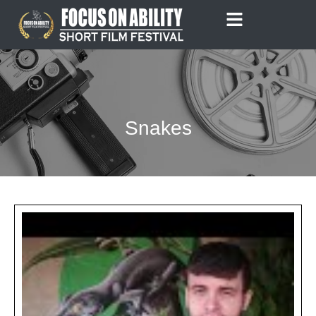
Skip
to
content
Snakes