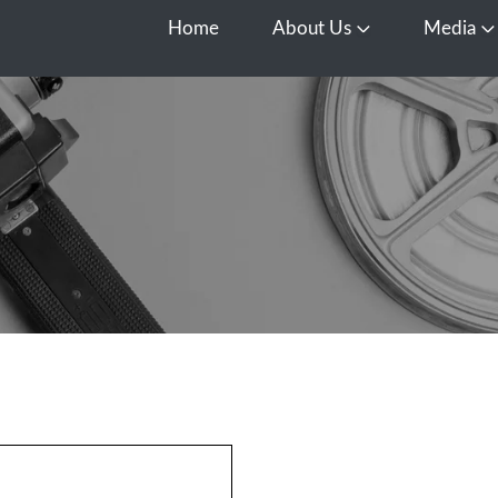
Home
About Us
Media
Open About Us
O