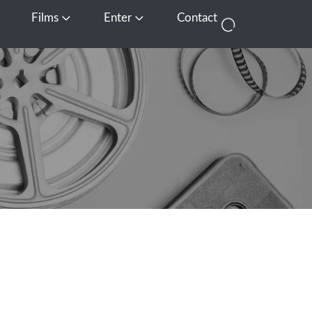
Films
Enter
Contact
pen Media
Open Films
Open Enter