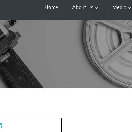
Home
About Us
Media
Open About Us
O
)