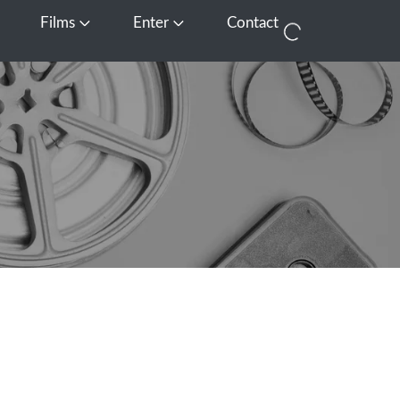
Films
Enter
Contact
pen Media
Open Films
Open Enter