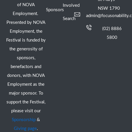
of NOVA
Involved
NSW 1790
Sponsors
Employment.
admin@focusonability.
Search
Presented by NOVA
(02) 8886
Employment, the
5800
Festival is funded by
the generosity of
sponsors,
benefactors and
donors, with NOVA
Employment as the
major sponsor. To
support the Festival,
please visit our
Sponsorship
&
Giving page
.