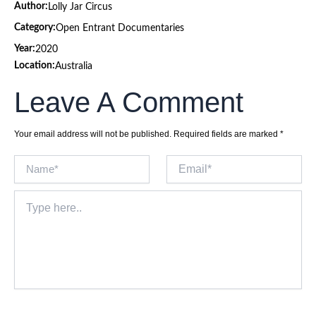
Author:
Lolly Jar Circus
Category:
Open Entrant Documentaries
Year:
2020
Location:
Australia
Leave A Comment
Your email address will not be published.
Required fields are marked
*
Name*
Email*
Type
here..