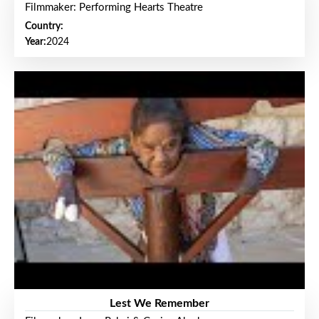
Filmmaker: Performing Hearts Theatre
Country:
Year:
2024
Lest We Remember