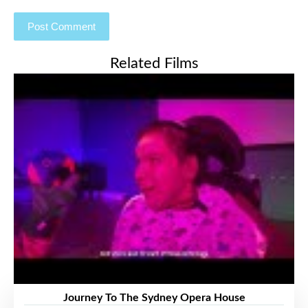
Related Films
Journey To The Sydney Opera House