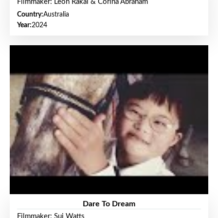
Filmmaker: Leon Rakai & Corina Abraham
Country:
Australia
Year:
2024
Dare To Dream
Filmmaker: Sui Watts