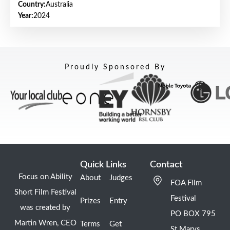
Country:
Australia
Year:
2024
Proudly Sponsored By
Quick Links
Contact
Focus on Ability
About
Judges
FOA Film
Short Film Festival
Festival
Prizes
Entry
was created by
PO BOX 795
Martin Wren, CEO
Terms
Get
St Marys