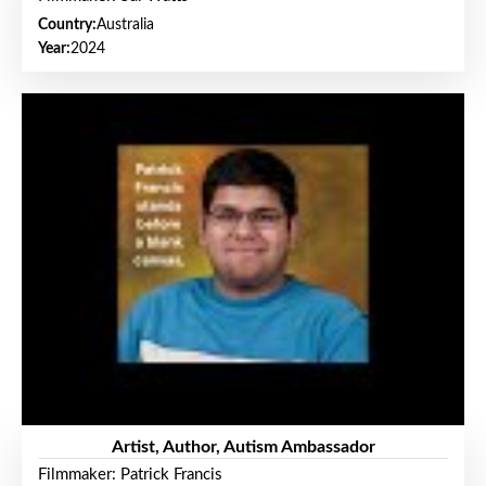
Country:
Australia
Year:
2024
Artist, Author, Autism Ambassador
Filmmaker: Patrick Francis