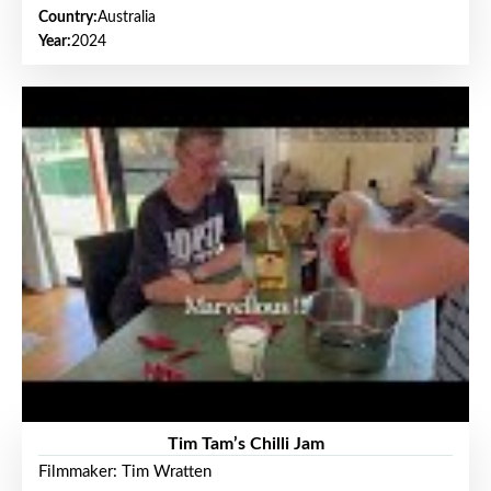
Country:
Australia
Year:
2024
Tim Tam’s Chilli Jam
Filmmaker: Tim Wratten