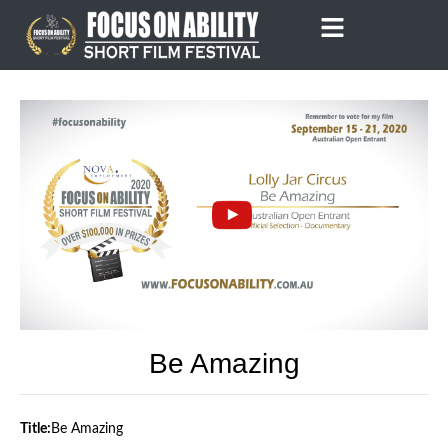
Skip
to
content
Be Amazing
Title:
Be Amazing