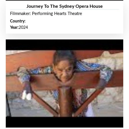
Journey To The Sydney Opera House
Filmmaker: Performing Hearts Theatre
Country:
Year:
2024