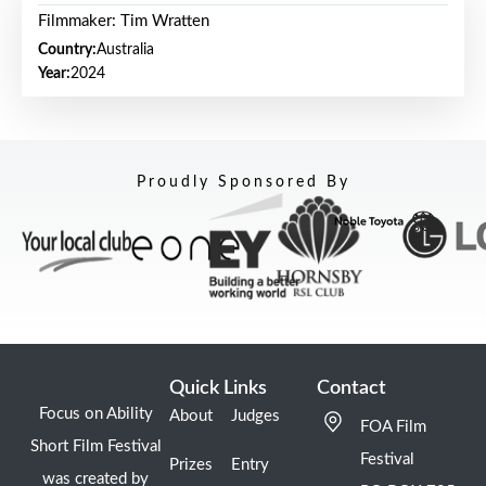
Filmmaker: Tim Wratten
Country:
Australia
Year:
2024
Proudly Sponsored By
Quick Links
Contact
Focus on Ability
About
Judges
FOA Film
Short Film Festival
Festival
Prizes
Entry
was created by