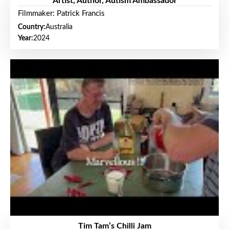
Artist, Author, Autism Ambassador
Filmmaker: Patrick Francis
Country:
Australia
Year:
2024
Tim Tam’s Chilli Jam