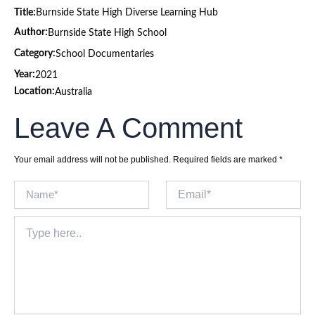
Title:
Burnside State High Diverse Learning Hub
Author:
Burnside State High School
Category:
School Documentaries
Year:
2021
Location:
Australia
Leave A Comment
Your email address will not be published.
Required fields are marked
*
Name*
Email*
Type
here..