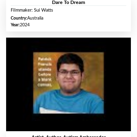
Dare To Dream
Filmmaker: Sui Watts
Country:
Australia
Year:
2024