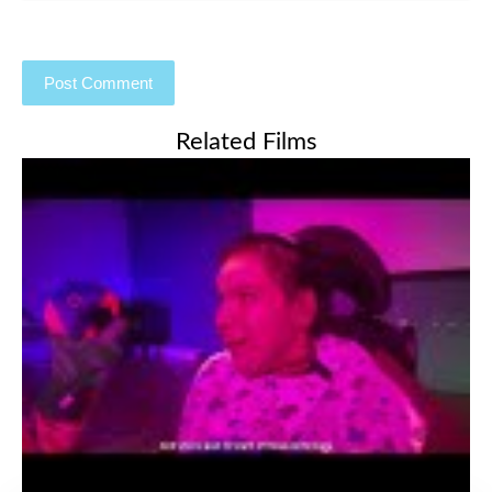
Related Films