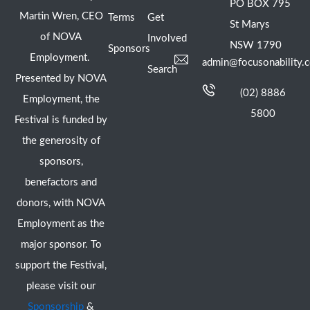
PO BOX 795
Martin Wren, CEO
Terms
Get
St Marys
of NOVA
Involved
NSW 1790
Sponsors
Employment.
admin@focusonability.
Search
Presented by NOVA
(02) 8886
Employment, the
5800
Festival is funded by
the generosity of
sponsors,
benefactors and
donors, with NOVA
Employment as the
major sponsor. To
support the Festival,
please visit our
Sponsorship
&