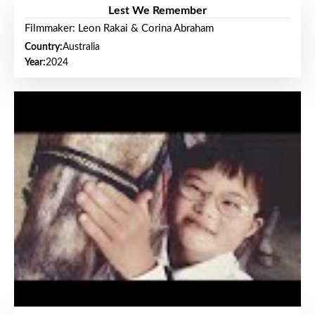
Lest We Remember
Filmmaker: Leon Rakai & Corina Abraham
Country:
Australia
Year:
2024