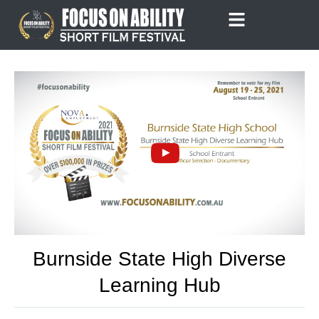
Skip
to
content
Burnside State High Diverse
Learning Hub