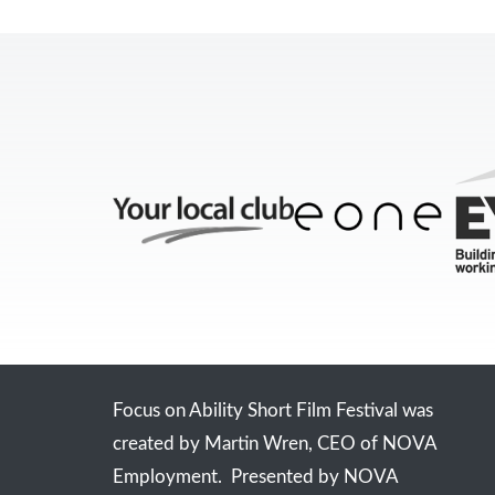
Focus on Ability Short Film Festival was
created by Martin Wren, CEO of NOVA
Employment. Presented by NOVA