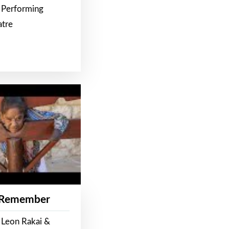
 Performing
atre
 Remember
 Leon Rakai &