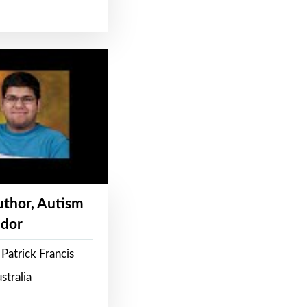
Author, Autism
dor
Patrick Francis
stralia