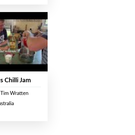
s Chilli Jam
 Tim Wratten
stralia