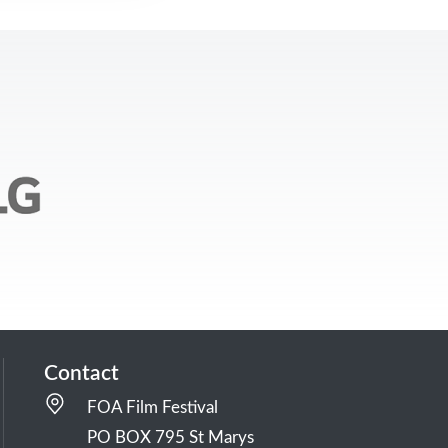
Contact
FOA Film Festival
PO BOX 795 St Marys