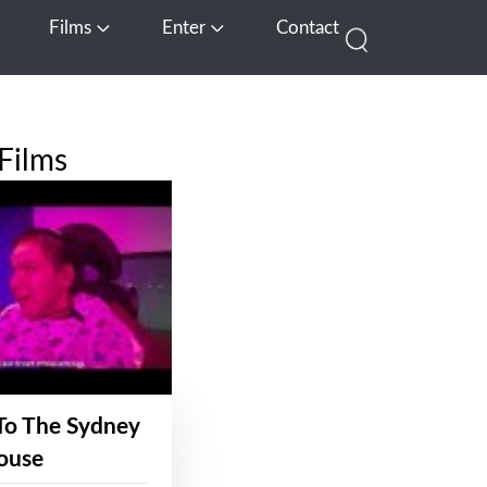
Films
Enter
Contact
pen Media
Open Films
Open Enter
Films
To The Sydney
ouse