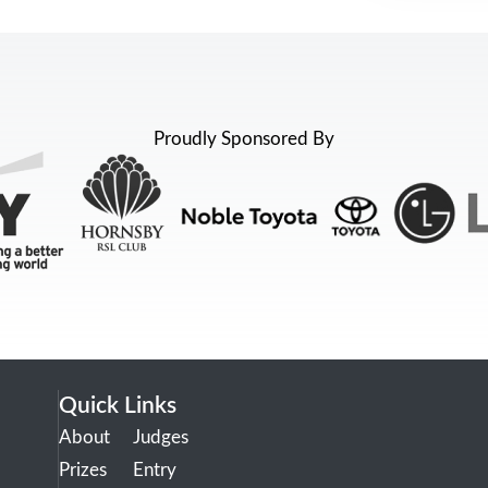
Proudly Sponsored By
Quick Links
About
Judges
Prizes
Entry