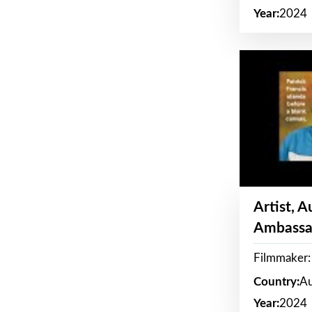
Year:
2024
Artist, 
Ambassa
Filmmaker: 
Country:
Au
Year:
2024