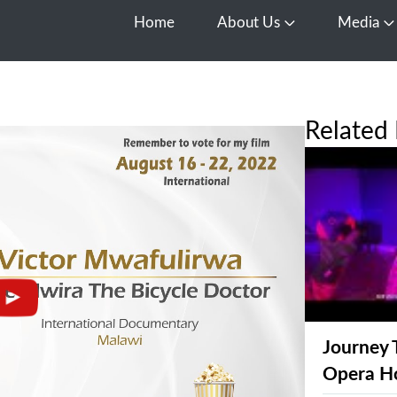
Home
About Us
Media
Open About Us
O
Related 
Journey 
Opera H