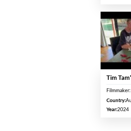
Tim Tam’
Filmmaker:
Country:
Au
Year:
2024