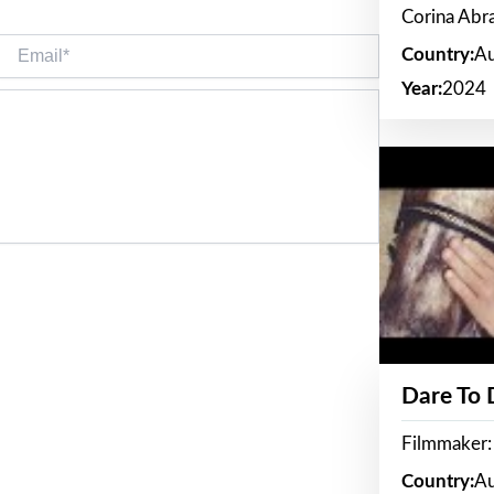
Corina Ab
Email*
Country:
Au
Year:
2024
Dare To
Filmmaker:
Country:
Au