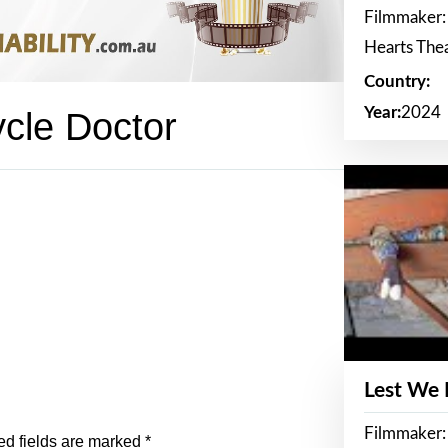
Filmmaker:
Hearts The
Country:
Year:
2024
ycle Doctor
Lest We
Filmmaker:
ed fields are marked
*