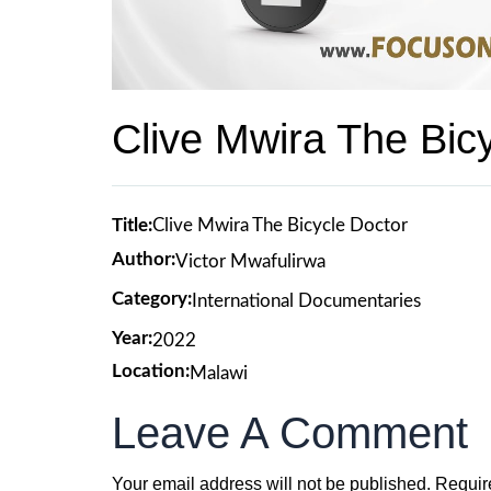
Clive Mwira The Bic
Title:
Clive Mwira The Bicycle Doctor
Author:
Victor Mwafulirwa
Category:
International Documentaries
Year:
2022
Location:
Malawi
Leave A Comment
Your email address will not be published.
Requir