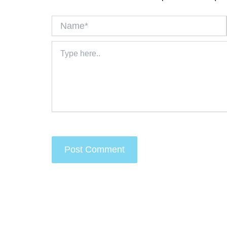
Name*
Type
here..