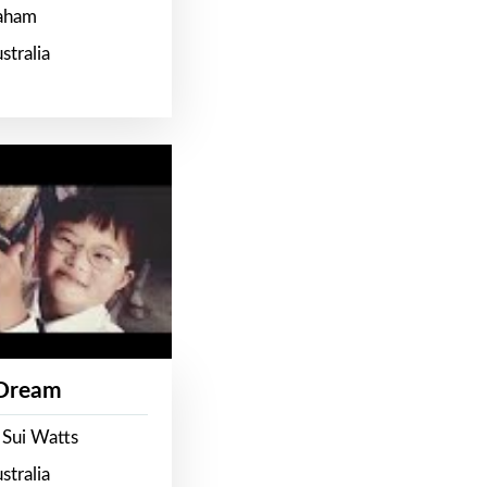
raham
stralia
 Dream
 Sui Watts
stralia