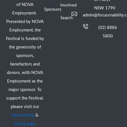
of NOVA
Involved
NSW 1790
Sponsors
Employment.
admin@focusonability.
Search
Presented by NOVA
(02) 8886
Employment, the
5800
Festival is funded by
the generosity of
sponsors,
benefactors and
donors, with NOVA
Employment as the
major sponsor. To
support the Festival,
please visit our
Sponsorship
&
Giving page
.