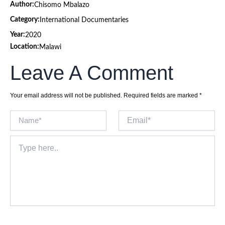
Author:
Chisomo Mbalazo
Category:
International Documentaries
Year:
2020
Location:
Malawi
Leave A Comment
Your email address will not be published.
Required fields are marked
*
Name*
Email*
Type
here..