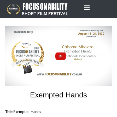
Skip
to
content
Exempted Hands
Title:
Exempted Hands