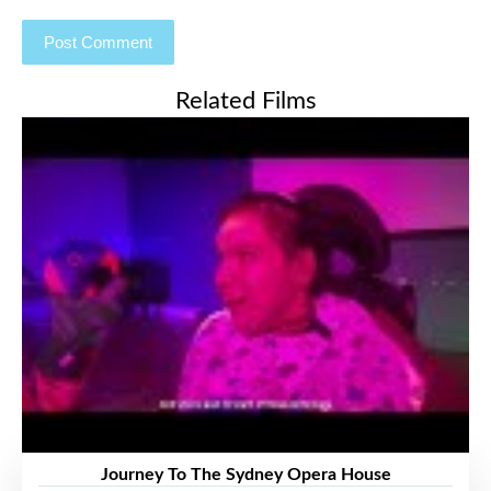
Related Films
Journey To The Sydney Opera House