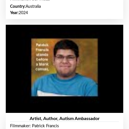
Country:
Australia
Year:
2024
Artist, Author, Autism Ambassador
Filmmaker: Patrick Francis