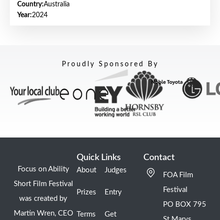
Country:
Australia
Year:
2024
Proudly Sponsored By
Quick Links
Contact
Focus on Ability
About
Judges
FOA Film
Short Film Festival
Festival
Prizes
Entry
was created by
PO BOX 795
Martin Wren, CEO
Terms
Get
St Marys