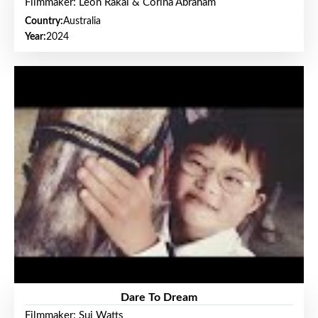
Filmmaker: Leon Rakai & Corina Abraham
Country:
Australia
Year:
2024
Dare To Dream
Filmmaker: Sui Watts