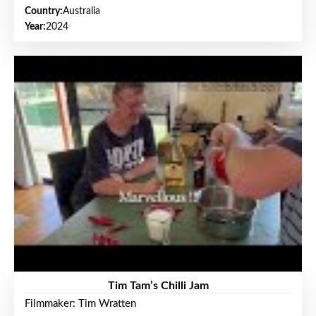
Country:
Australia
Year:
2024
Tim Tam’s Chilli Jam
Filmmaker: Tim Wratten