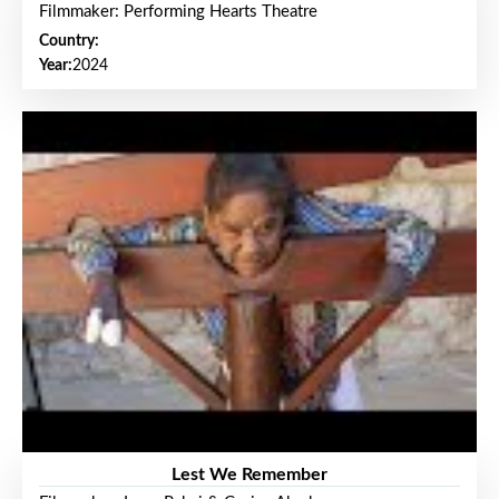
Filmmaker: Performing Hearts Theatre
Country:
Year:
2024
Lest We Remember