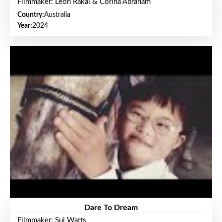
Filmmaker: Leon Rakai & Corina Abraham
Country:
Australia
Year:
2024
Dare To Dream
Filmmaker: Sui Watts