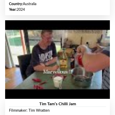
Country:
Australia
Year:
2024
Tim Tam’s Chilli Jam
Filmmaker: Tim Wratten