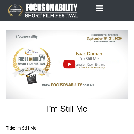
Skip
to
content
I’m Still Me
Title:
I’m Still Me