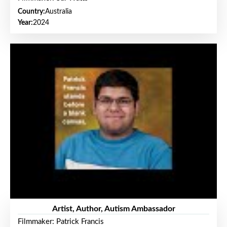
Country:
Australia
Year:
2024
Artist, Author, Autism Ambassador
Filmmaker: Patrick Francis