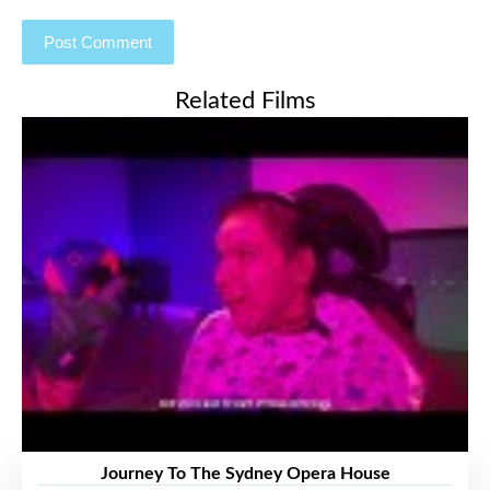
Related Films
Journey To The Sydney Opera House