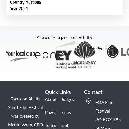
Country:
Australia
Year:
2024
Proudly Sponsored By
Quick Links
Contact
Focus on Ability
About
Judges
FOA Film
Short Film Festival
Festival
Prizes
Entry
was created by
PO BOX 795
Martin Wren, CEO
Terms
Get
St Marys