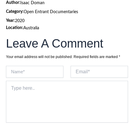
Author:
Isaac Doman
Category:
Open Entrant Documentaries
Year:
2020
Location:
Australia
Leave A Comment
Your email address will not be published.
Required fields are marked
*
Name*
Email*
Type
here..