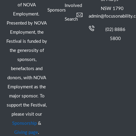
of NOVA
Involved
NSW 1790
Sponsors
Employment.
admin@focusonability.
Search
Presented by NOVA
(02) 8886
Employment, the
5800
Festival is funded by
the generosity of
sponsors,
benefactors and
donors, with NOVA
Employment as the
major sponsor. To
support the Festival,
please visit our
Sponsorship
&
Giving page
.