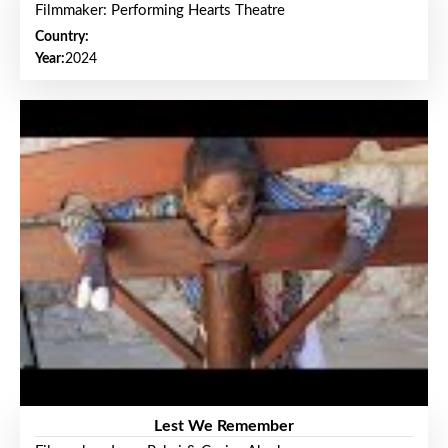
Filmmaker: Performing Hearts Theatre
Country:
Year:
2024
Lest We Remember