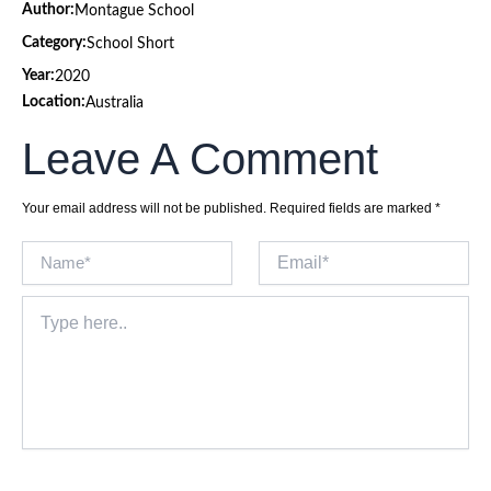
Author:
Montague School
Category:
School Short
Year:
2020
Location:
Australia
Leave A Comment
Your email address will not be published.
Required fields are marked
*
Name*
Email*
Type
here..