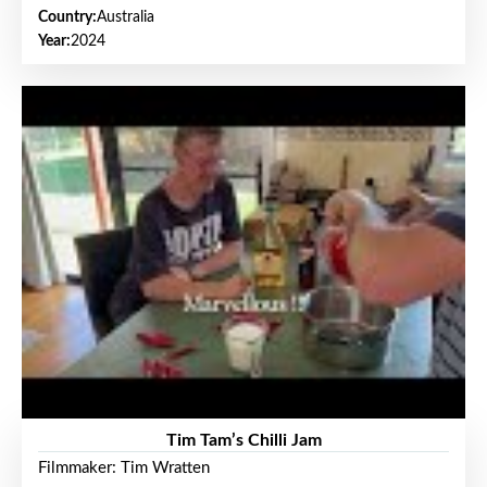
Country:
Australia
Year:
2024
Tim Tam’s Chilli Jam
Filmmaker: Tim Wratten