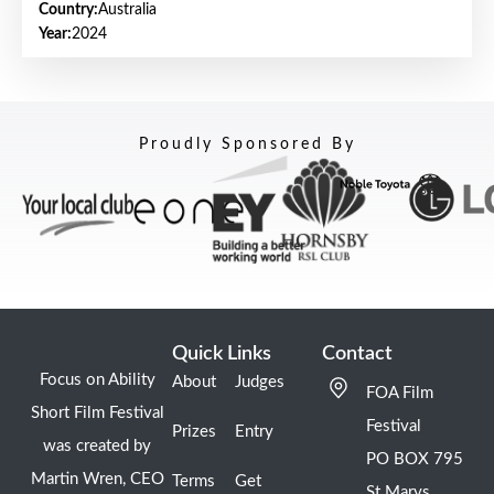
Country:
Australia
Year:
2024
Proudly Sponsored By
Quick Links
Contact
Focus on Ability
About
Judges
FOA Film
Short Film Festival
Festival
Prizes
Entry
was created by
PO BOX 795
Martin Wren, CEO
Terms
Get
St Marys