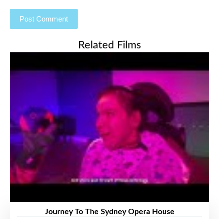
Related Films
Journey To The Sydney Opera House