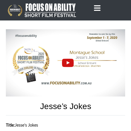
Skip
to
content
Jesse’s Jokes
Title:
Jesse’s Jokes