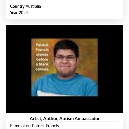
Country:
Australia
Year:
2024
Artist, Author, Autism Ambassador
Filmmaker: Patrick Francis