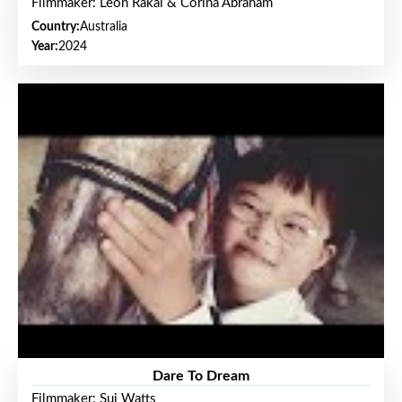
Filmmaker: Leon Rakai & Corina Abraham
Country:
Australia
Year:
2024
Dare To Dream
Filmmaker: Sui Watts