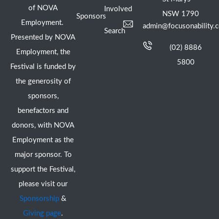
of NOVA
Involved
NSW 1790
Sponsors
Employment.
admin@focusonability.
Search
Presented by NOVA
(02) 8886
Employment, the
5800
Festival is funded by
the generosity of
sponsors,
benefactors and
donors, with NOVA
Employment as the
major sponsor. To
support the Festival,
please visit our
Sponsorship
&
Giving page
.