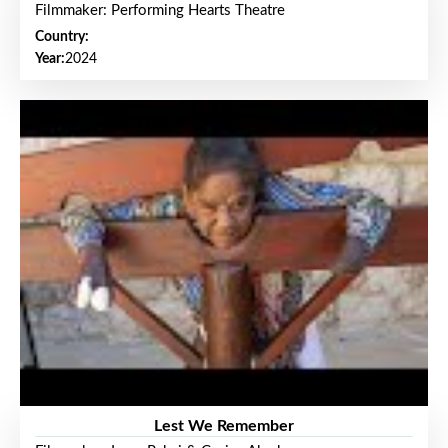
Filmmaker: Performing Hearts Theatre
Country:
Year:
2024
Lest We Remember