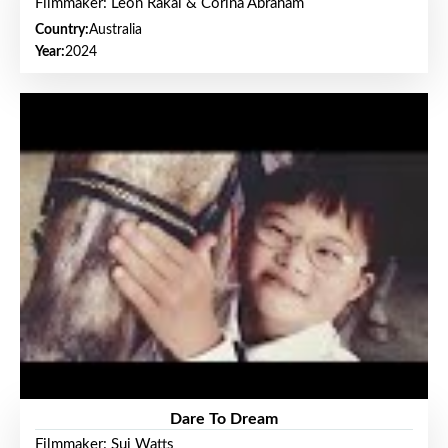
Filmmaker: Leon Rakai & Corina Abraham
Country:
Australia
Year:
2024
Dare To Dream
Filmmaker: Sui Watts