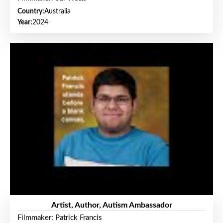
Country:
Australia
Year:
2024
Artist, Author, Autism Ambassador
Filmmaker: Patrick Francis