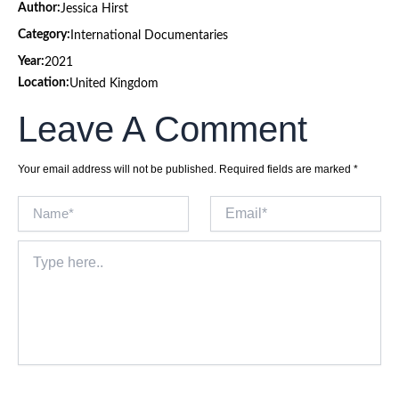
Author:
Jessica Hirst
Category:
International Documentaries
Year:
2021
Location:
United Kingdom
Leave A Comment
Your email address will not be published.
Required fields are marked
*
Name*
Email*
Type
here..