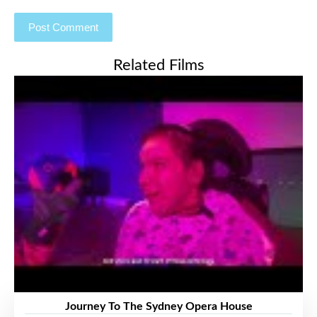
Related Films
Journey To The Sydney Opera House