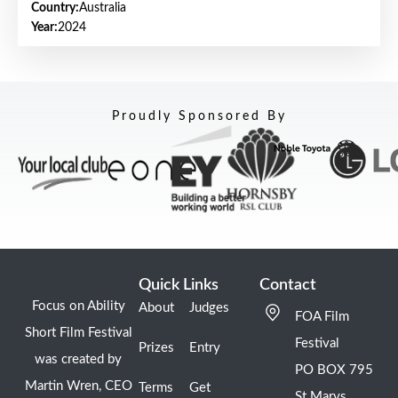
Country:
Australia
Year:
2024
Proudly Sponsored By
Quick Links
Contact
Focus on Ability
About
Judges
FOA Film
Short Film Festival
Festival
Prizes
Entry
was created by
PO BOX 795
Martin Wren, CEO
Terms
Get
St Marys