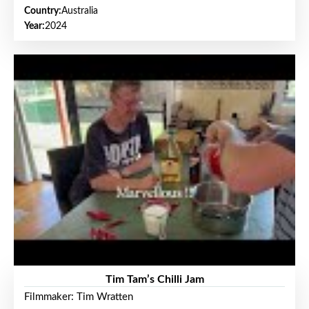
Country:
Australia
Year:
2024
Tim Tam’s Chilli Jam
Filmmaker: Tim Wratten