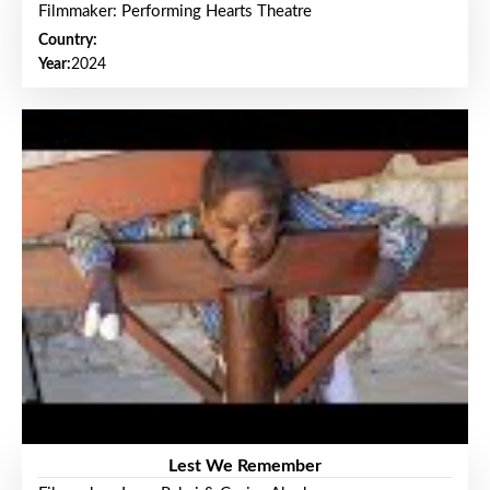
Filmmaker: Performing Hearts Theatre
Country:
Year:
2024
Lest We Remember