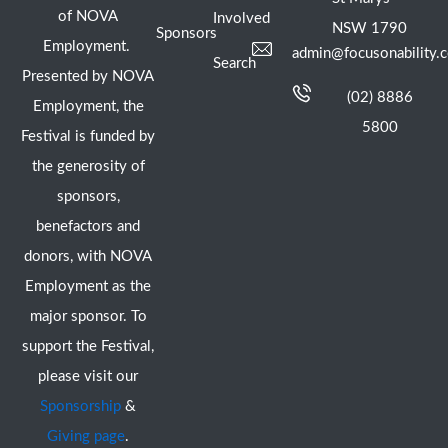
of NOVA
Involved
NSW 1790
Sponsors
Employment.
admin@focusonability.
Search
Presented by NOVA
(02) 8886
Employment, the
5800
Festival is funded by
the generosity of
sponsors,
benefactors and
donors, with NOVA
Employment as the
major sponsor. To
support the Festival,
please visit our
Sponsorship
&
Giving page
.