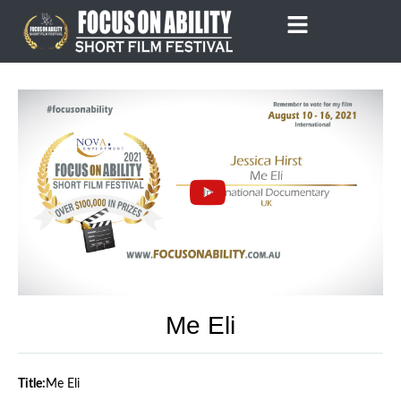
Skip
to
content
Me Eli
Title:
Me Eli