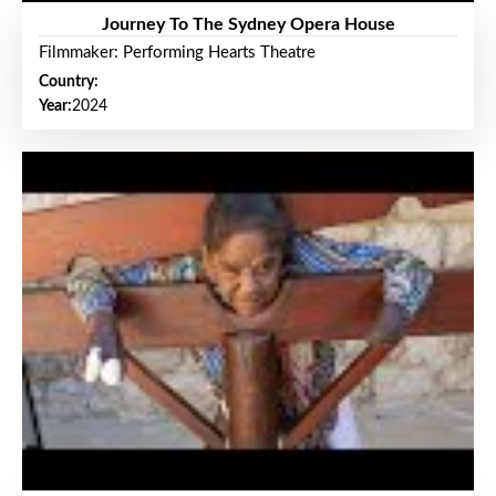
Journey To The Sydney Opera House
Filmmaker: Performing Hearts Theatre
Country:
Year:
2024