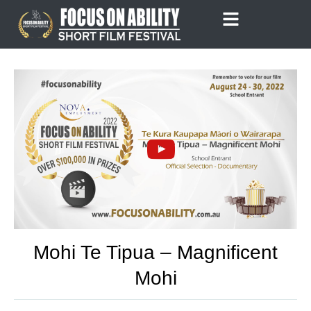
Skip
to
content
Mohi Te Tipua – Magnificent
Mohi