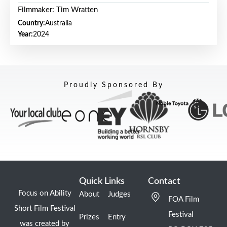
Filmmaker: Tim Wratten
Country:
Australia
Year:
2024
Proudly Sponsored By
Quick Links
Contact
Focus on Ability
About
Judges
FOA Film
Short Film Festival
Festival
Prizes
Entry
was created by