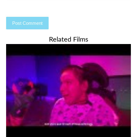
Related Films