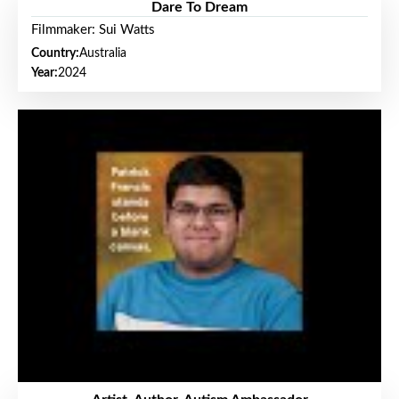
Dare To Dream
Filmmaker: Sui Watts
Country:
Australia
Year:
2024