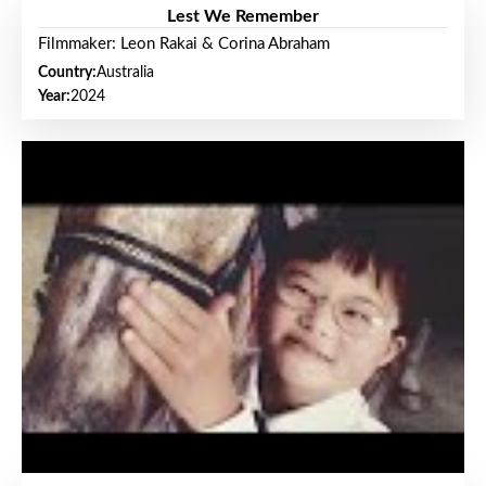
Lest We Remember
Filmmaker: Leon Rakai & Corina Abraham
Country:
Australia
Year:
2024