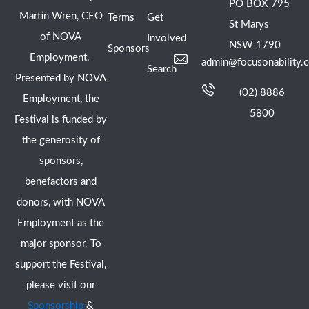
PO BOX 795
Martin Wren, CEO
Terms
Get
St Marys
of NOVA
Involved
NSW 1790
Sponsors
Employment.
admin@focusonability.
Search
Presented by NOVA
(02) 8886
Employment, the
5800
Festival is funded by
the generosity of
sponsors,
benefactors and
donors, with NOVA
Employment as the
major sponsor. To
support the Festival,
please visit our
Sponsorship
&