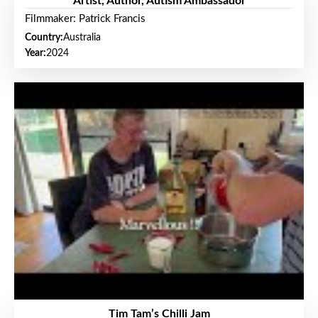
Artist, Author, Autism Ambassador
Filmmaker: Patrick Francis
Country:
Australia
Year:
2024
Tim Tam’s Chilli Jam