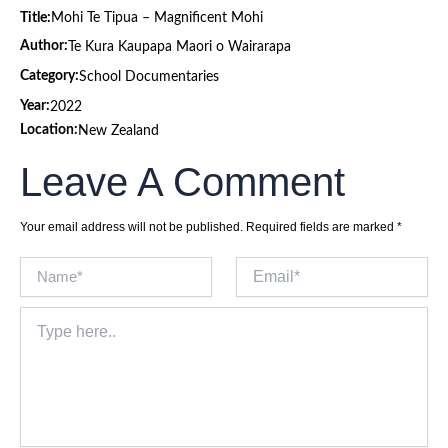
Title:
Mohi Te Tipua – Magnificent Mohi
Author:
Te Kura Kaupapa Maori o Wairarapa
Category:
School Documentaries
Year:
2022
Location:
New Zealand
Leave A Comment
Your email address will not be published.
Required fields are marked
*
Name*
Email*
Type
here..