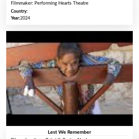
Filmmaker: Performing Hearts Theatre
Country:
Year:
2024
Lest We Remember