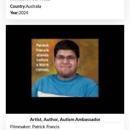
Country:
Australia
Year:
2024
Artist, Author, Autism Ambassador
Filmmaker: Patrick Francis