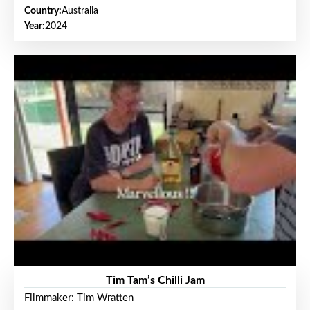
Country:
Australia
Year:
2024
Tim Tam’s Chilli Jam
Filmmaker: Tim Wratten