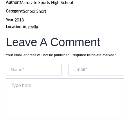
Author:
Matraville Sports High School
Category:
School Short
Year:
2018
Location:
Australia
Leave A Comment
Your email address will not be published.
Required fields are marked
*
Name*
Email*
Type
here..