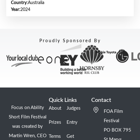
Country:
Australia
Year:
2024
Proudly Sponsored By
Quick Links
Contact
Focus on Ability
About
Judges
FOA Film
Short Film Festival
Festival
Prizes
Entry
was created by
PO BOX 795
Martin Wren, CEO
Terms
Get
St Marys