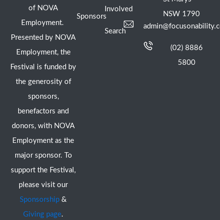
of NOVA
Involved
NSW 1790
Sponsors
Employment.
admin@focusonability.
Search
Presented by NOVA
(02) 8886
Employment, the
5800
Festival is funded by
the generosity of
sponsors,
benefactors and
donors, with NOVA
Employment as the
major sponsor. To
support the Festival,
please visit our
Sponsorship
&
Giving page
.