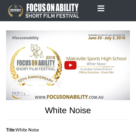
Skip
to
content
White Noise
Title:
White Noise