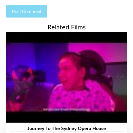
Related Films
Journey To The Sydney Opera House