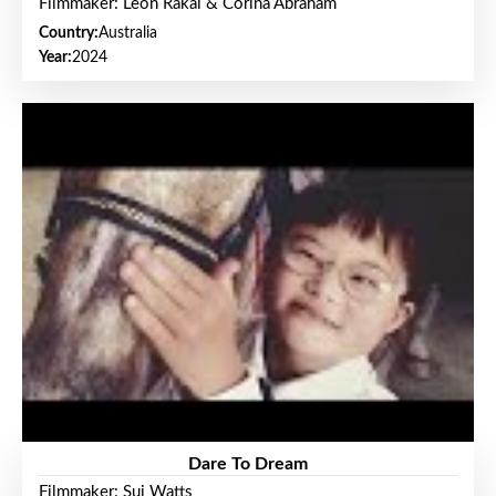
Filmmaker: Leon Rakai & Corina Abraham
Country:
Australia
Year:
2024
Dare To Dream
Filmmaker: Sui Watts