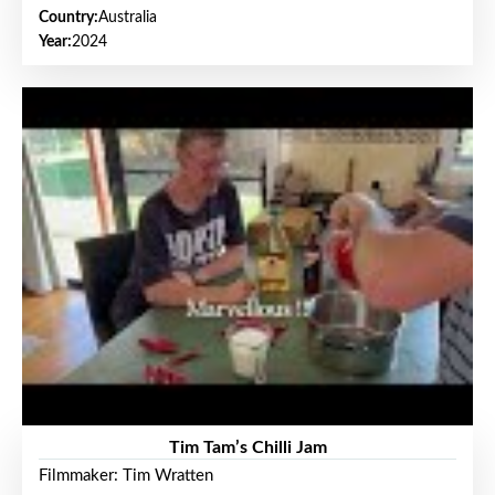
Country:
Australia
Year:
2024
Tim Tam’s Chilli Jam
Filmmaker: Tim Wratten