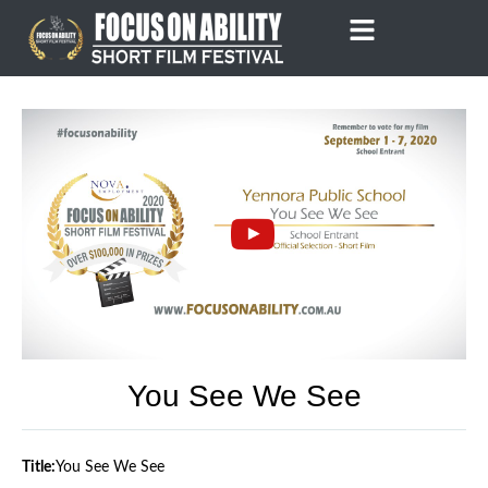
Skip
to
content
You See We See
Title:
You See We See