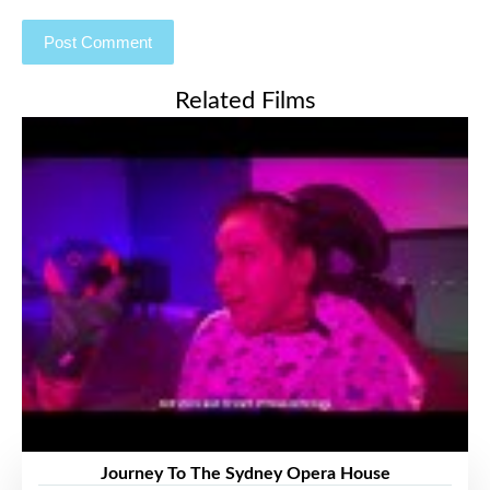
Related Films
Journey To The Sydney Opera House