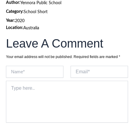
Author:
Yennora Public School
Category:
School Short
Year:
2020
Location:
Australia
Leave A Comment
Your email address will not be published.
Required fields are marked
*
Name*
Email*
Type
here..