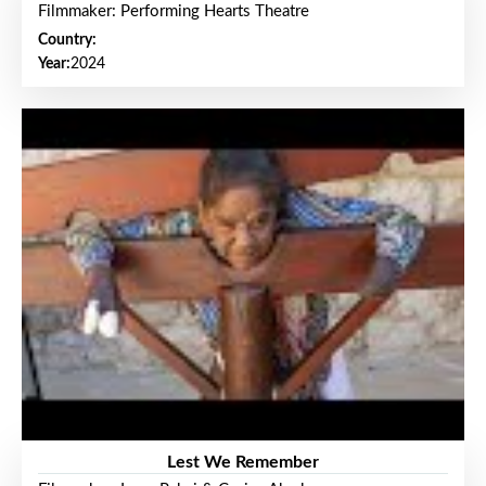
Filmmaker: Performing Hearts Theatre
Country:
Year:
2024
Lest We Remember