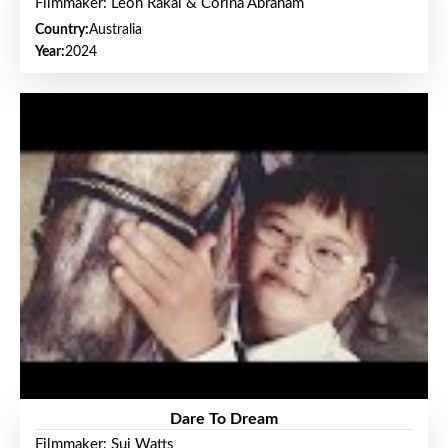
Filmmaker: Leon Rakai & Corina Abraham
Country:
Australia
Year:
2024
Dare To Dream
Filmmaker: Sui Watts