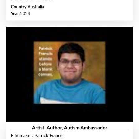
Country:
Australia
Year:
2024
Artist, Author, Autism Ambassador
Filmmaker: Patrick Francis