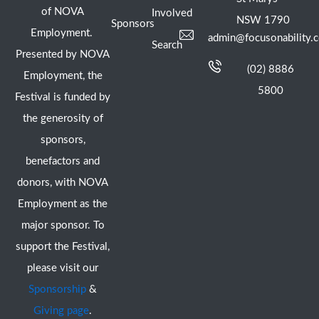
of NOVA
Involved
NSW 1790
Sponsors
Employment.
admin@focusonability.
Search
Presented by NOVA
(02) 8886
Employment, the
5800
Festival is funded by
the generosity of
sponsors,
benefactors and
donors, with NOVA
Employment as the
major sponsor. To
support the Festival,
please visit our
Sponsorship
&
Giving page
.