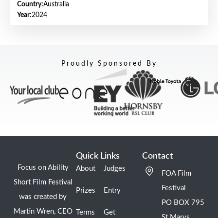
Country:
Australia
Year:
2024
Proudly Sponsored By
Quick Links
Contact
Focus on Ability
About
Judges
FOA Film
Short Film Festival
Festival
Prizes
Entry
was created by
PO BOX 795
Martin Wren, CEO
Terms
Get
St Marys