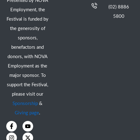
Presented by NOVA
(02) 8886
Employment, the
5800
Festival is funded by
the generosity of
sponsors,
benefactors and
donors, with NOVA
Employment as the
major sponsor. To
support the Festival,
please visit our
Sponsorship
&
Giving page
.
F
I
Y
X
a
n
o
-
c
s
u
t