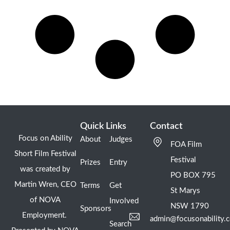
Quick Links
Contact
Focus on Ability
About
Judges
FOA Film
Short Film Festival
Festival
Prizes
Entry
was created by
PO BOX 795
Martin Wren, CEO
Terms
Get
St Marys
of NOVA
Involved
NSW 1790
Sponsors
Employment.
admin@focusonability.
Search