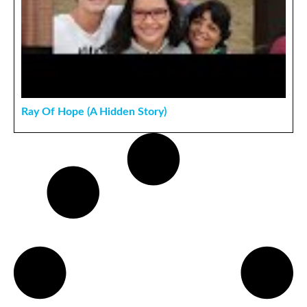
Ray Of Hope (A Hidden Story)