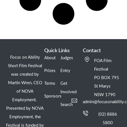
Quick Links
Contact
Focus on Ability
About
Judges
FOA Film
Short Film Festival
Festival
Prizes
Entry
was created by
PO BOX 795
Martin Wren, CEO
Terms
Get
St Marys
of NOVA
Involved
NSW 1790
Sponsors
Employment.
admin@focusonability.
Search
Presented by NOVA
(02) 8886
Employment, the
5800
Festival is funded by