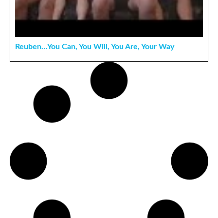
Reuben…You Can, You Will, You Are, Your Way