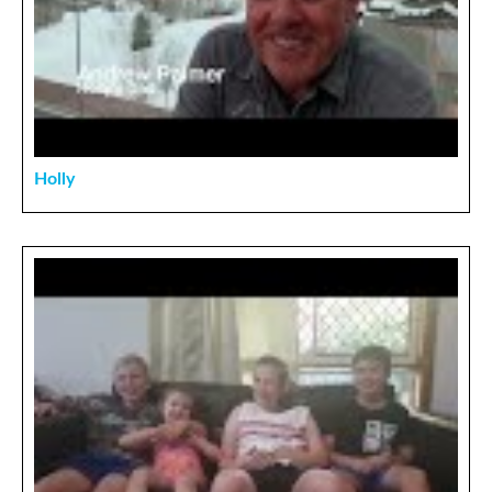
Holly