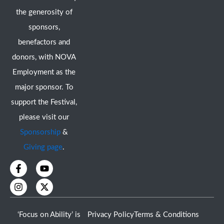
the generosity of
sponsors,
benefactors and
donors, with NOVA
Employment as the
major sponsor. To
support the Festival,
please visit our
Sponsorship
&
Giving page
.
F
I
Y
X
a
n
o
-
c
s
u
t
e
t
t
w
b
a
u
i
o
g
b
t
‘Focus on Ability’ is
Privacy Policy
Terms & Conditions
o
r
e
t