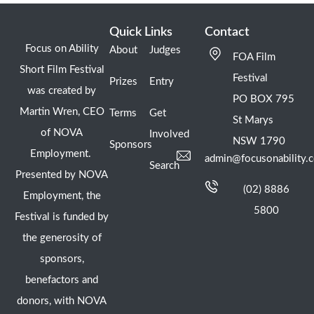
Quick Links
Contact
Focus on Ability
About
Judges
FOA Film
Short Film Festival
Festival
Prizes
Entry
was created by
PO BOX 795
Martin Wren, CEO
Terms
Get
St Marys
of NOVA
Involved
NSW 1790
Sponsors
Employment.
admin@focusonability.
Search
Presented by NOVA
(02) 8886
Employment, the
5800
Festival is funded by
the generosity of
sponsors,
benefactors and
donors, with NOVA