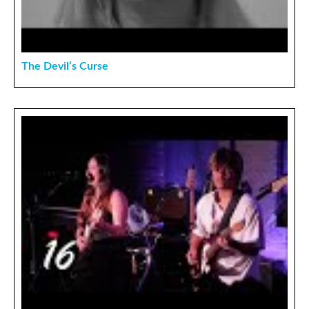
The Devil’s Curse