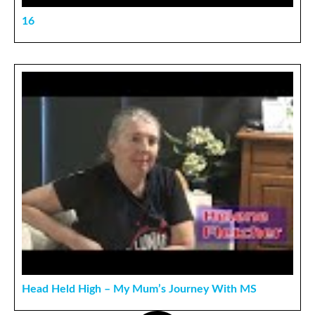
16
Head Held High – My Mum’s Journey With MS