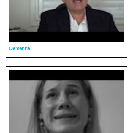
Dementia