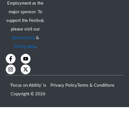
Employment as the
major sponsor. To
support the Festival,
please visit our
Sponsorship
&
Giving page
.
F
I
Y
X
a
n
o
-
c
s
u
t
e
t
t
w
b
a
u
i
o
g
b
t
‘Focus on Ability’ is
Privacy Policy
Terms & Conditions
o
r
e
t
k
a
e
Copyright © 2026
-
m
r
f