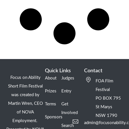
Quick Links
Contact
Focus on Ability
About
Judges
FOA Film
Short Film Festival
Festival
Prizes
Entry
was created by
PO BOX 795
Martin Wren, CEO
Terms
Get
St Marys
of NOVA
Involved
NSW 1790
Sponsors
Employment.
admin@focusonability.
Search