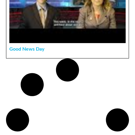
Good News Day