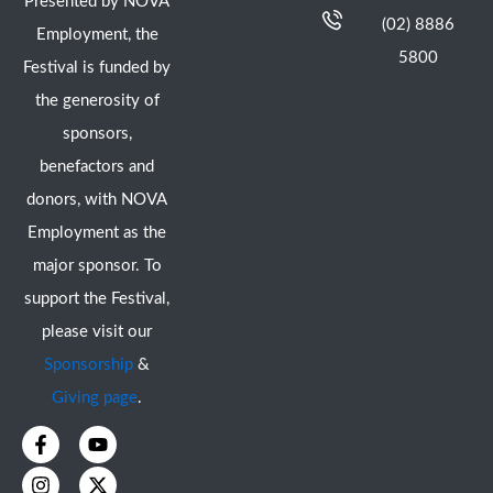
Presented by NOVA
(02) 8886
Employment, the
5800
Festival is funded by
the generosity of
sponsors,
benefactors and
donors, with NOVA
Employment as the
major sponsor. To
support the Festival,
please visit our
Sponsorship
&
Giving page
.
F
I
Y
X
a
n
o
-
c
s
u
t