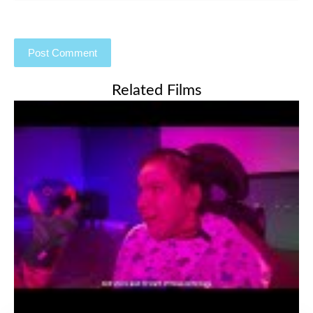
Related Films