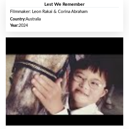
Lest We Remember
Filmmaker: Leon Rakai & Corina Abraham
Country:
Australia
Year:
2024