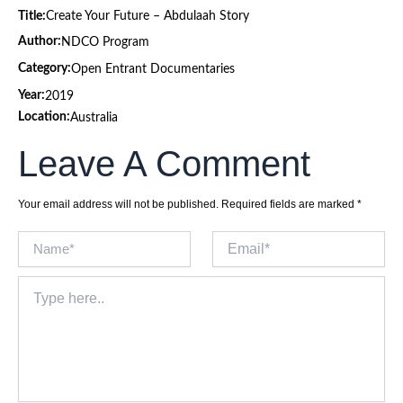
Title:
Create Your Future – Abdulaah Story
Author:
NDCO Program
Category:
Open Entrant Documentaries
Year:
2019
Location:
Australia
Leave A Comment
Your email address will not be published.
Required fields are marked
*
Name*
Email*
Type
here..