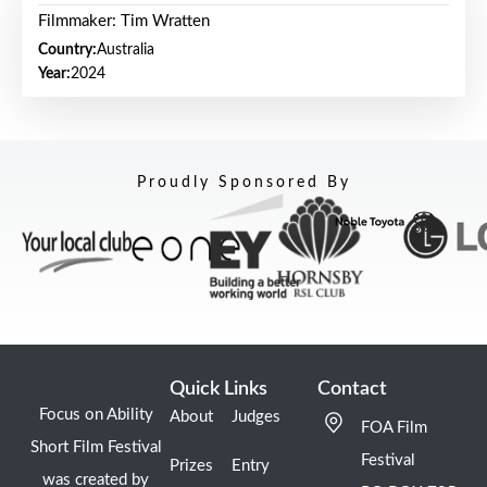
Filmmaker: Tim Wratten
Country:
Australia
Year:
2024
Proudly Sponsored By
Quick Links
Contact
Focus on Ability
About
Judges
FOA Film
Short Film Festival
Festival
Prizes
Entry
was created by