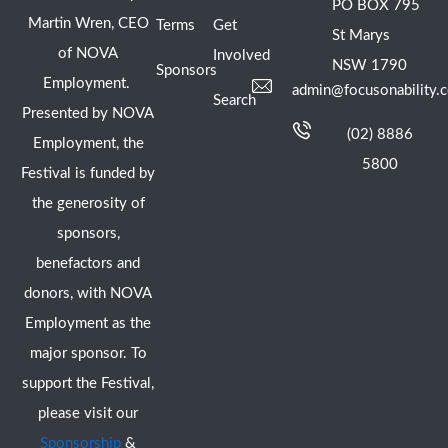
PO BOX 795
Martin Wren, CEO
Terms
Get
St Marys
of NOVA
Involved
NSW 1790
Sponsors
Employment.
admin@focusonability.
Search
Presented by NOVA
(02) 8886
Employment, the
5800
Festival is funded by
the generosity of
sponsors,
benefactors and
donors, with NOVA
Employment as the
major sponsor. To
support the Festival,
please visit our
Sponsorship
&