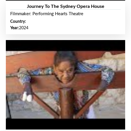
Journey To The Sydney Opera House
Filmmaker: Performing Hearts Theatre
Country:
Year:
2024