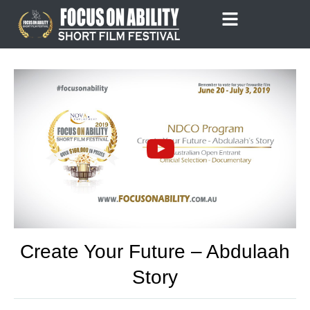
Skip
to
content
Create Your Future – Abdulaah
Story