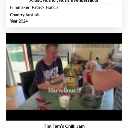
Artist, Author, Autism Ambassador
Filmmaker: Patrick Francis
Country:
Australia
Year:
2024
Tim Tam’s Chilli Jam