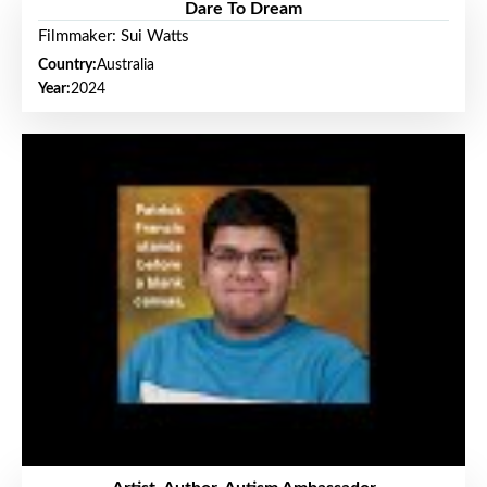
Dare To Dream
Filmmaker: Sui Watts
Country:
Australia
Year:
2024