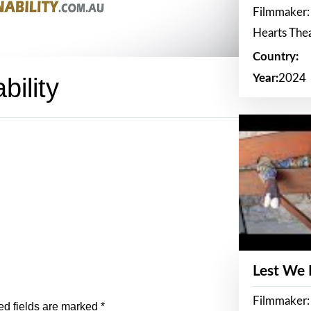
Filmmaker:
Hearts The
Country:
Year:
2024
bility
Lest We
Filmmaker:
ed fields are marked
*