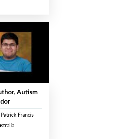
Author, Autism
dor
Patrick Francis
stralia