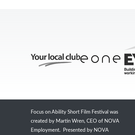
Focus on Ability Short Film Festival was
created by Martin Wren, CEO of NOVA
Employment. Presented by NOVA