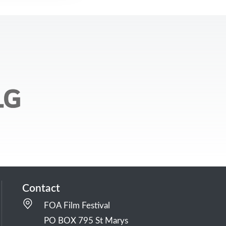
Contact
FOA Film Festival
PO BOX 795 St Marys