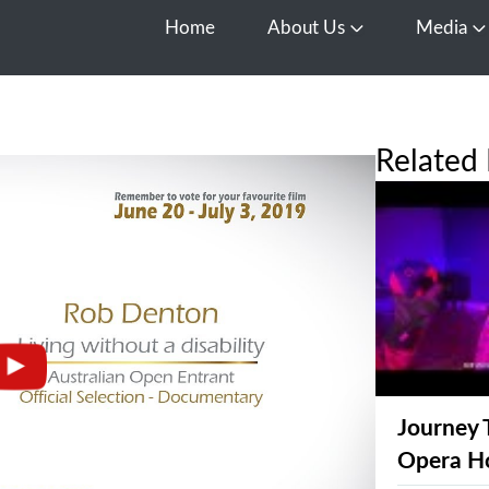
Home
About Us
Media
Open About Us
O
Related 
Journey 
Opera H