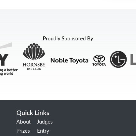
Proudly Sponsored By
Quick Links
About
Judges
Prizes
Entry