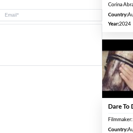
Corina Ab
Email*
Country:
Au
Year:
2024
Dare To
Filmmaker:
Country:
Au