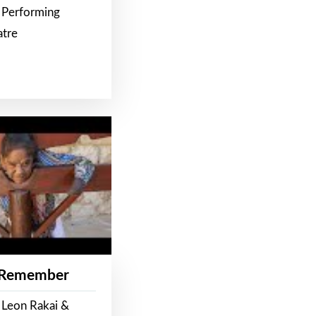
 Performing
atre
 Remember
 Leon Rakai &