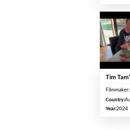
Tim Tam’
Filmmaker:
Country:
Au
Year:
2024