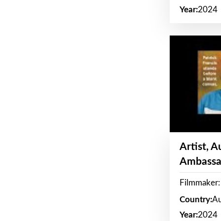
Year:
2024
Artist, 
Ambassa
Filmmaker: 
Country:
Au
Year:
2024