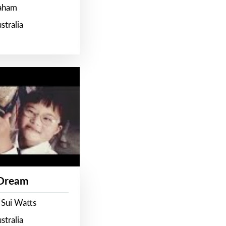
raham
stralia
 Dream
 Sui Watts
stralia