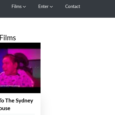
Films
Enter
Contact
pen Media
Open Films
Open Enter
Films
To The Sydney
ouse