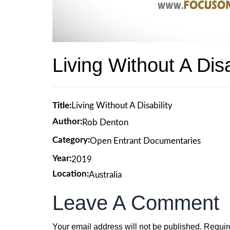
Living Without A Disa
Title:
Living Without A Disability
Author:
Rob Denton
Category:
Open Entrant Documentaries
Year:
2019
Location:
Australia
Leave A Comment
Your email address will not be published.
Requir