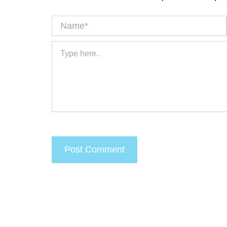
Name*
Type
here..