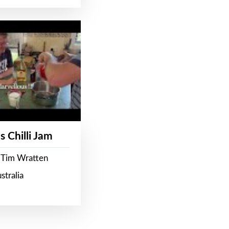
s Chilli Jam
 Tim Wratten
stralia