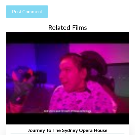
Related Films
Journey To The Sydney Opera House