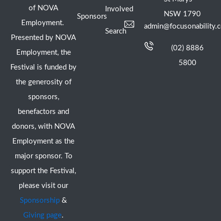
of NOVA
Involved
NSW 1790
Sponsors
Employment.
admin@focusonability.
Search
Presented by NOVA
(02) 8886
Employment, the
5800
Festival is funded by
the generosity of
sponsors,
benefactors and
donors, with NOVA
Employment as the
major sponsor. To
support the Festival,
please visit our
Sponsorship
&
Giving page
.