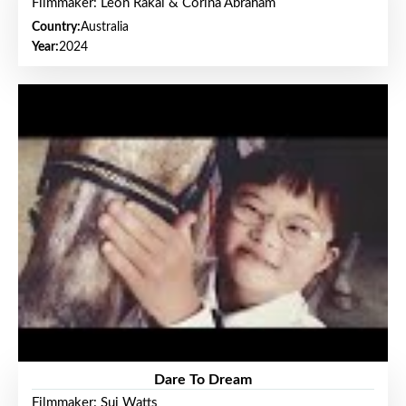
Filmmaker: Leon Rakai & Corina Abraham
Country:
Australia
Year:
2024
Dare To Dream
Filmmaker: Sui Watts