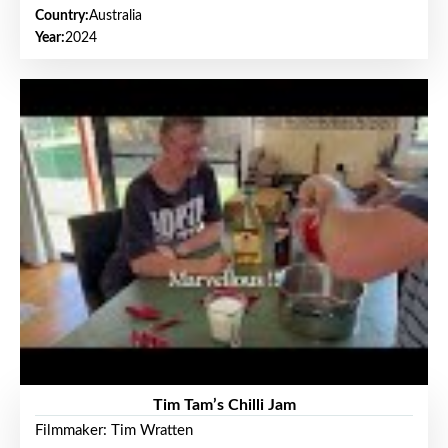
Country:
Australia
Year:
2024
Tim Tam’s Chilli Jam
Filmmaker: Tim Wratten