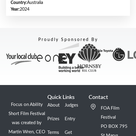
Country:
Australia
Year:
2024
Proudly Sponsored By
Quick Links
Contact
Focus on Ability
About
Judges
FOA Film
Short Film Festival
Festival
Prizes
Entry
was created by
PO BOX 795
Martin Wren, CEO
Terms
Get
St Marys