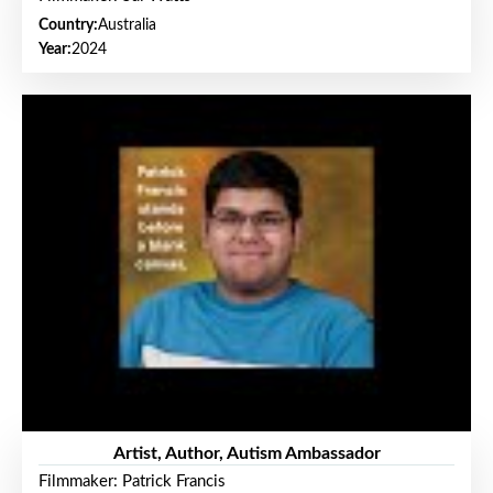
Country:
Australia
Year:
2024
Artist, Author, Autism Ambassador
Filmmaker: Patrick Francis