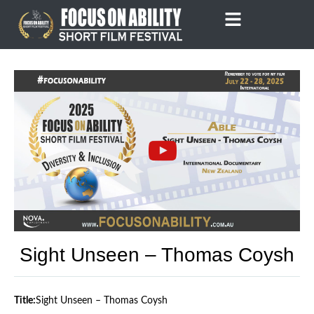
Skip
to
content
Sight Unseen – Thomas Coysh
Title:
Sight Unseen – Thomas Coysh