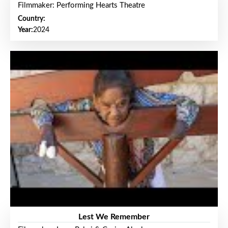
Filmmaker: Performing Hearts Theatre
Country:
Year:
2024
Lest We Remember