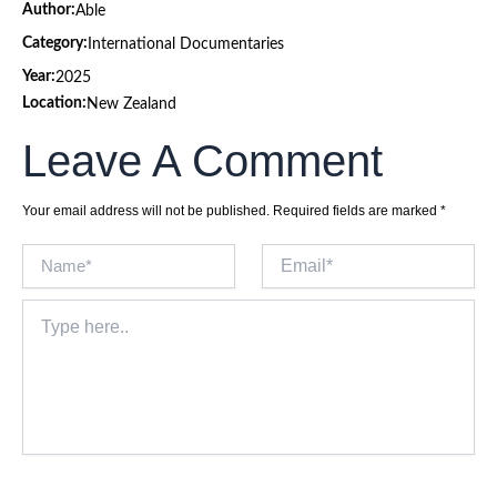
Author:
Able
Category:
International Documentaries
Year:
2025
Location:
New Zealand
Leave A Comment
Your email address will not be published.
Required fields are marked
*
Name*
Email*
Type
here..