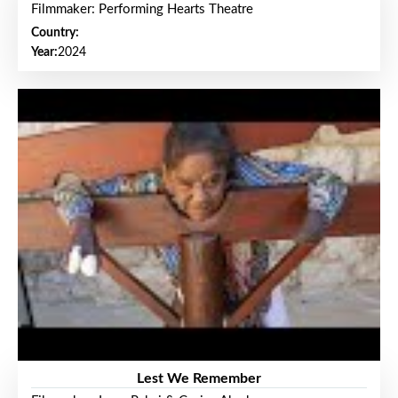
Filmmaker: Performing Hearts Theatre
Country:
Year:
2024
Lest We Remember