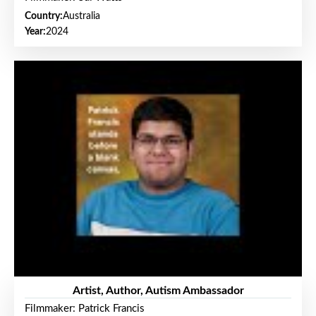
Country:
Australia
Year:
2024
Artist, Author, Autism Ambassador
Filmmaker: Patrick Francis