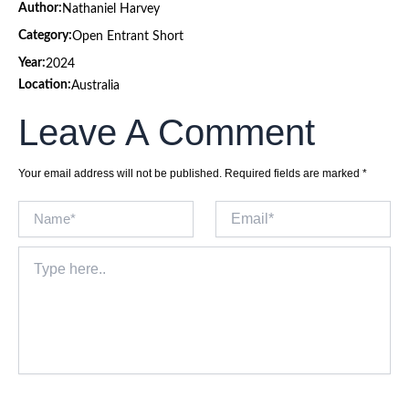
Author:
Nathaniel Harvey
Category:
Open Entrant Short
Year:
2024
Location:
Australia
Leave A Comment
Your email address will not be published.
Required fields are marked
*
Name*
Email*
Type
here..