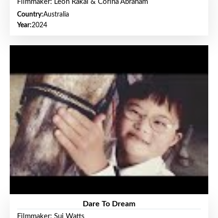
Filmmaker: Leon Rakai & Corina Abraham
Country:
Australia
Year:
2024
Dare To Dream
Filmmaker: Sui Watts