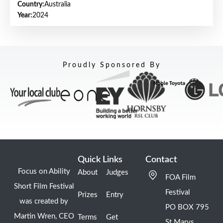
Country:
Australia
Year:
2024
Proudly Sponsored By
Quick Links
Contact
Focus on Ability
About
Judges
FOA Film
Short Film Festival
Festival
Prizes
Entry
was created by
PO BOX 795
Martin Wren, CEO
Terms
Get
St Marys