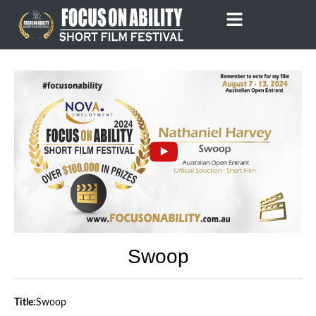
Skip
to
content
Swoop
Title:
Swoop