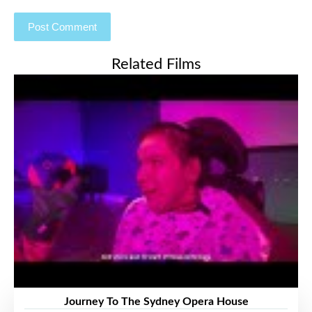
Related Films
Journey To The Sydney Opera House