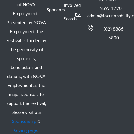
of NOVA
Involved
NSW 1790
Sponsors
Employment.
admin@focusonability.
Search
Presented by NOVA
(02) 8886
Employment, the
5800
Festival is funded by
the generosity of
sponsors,
benefactors and
donors, with NOVA
Employment as the
major sponsor. To
support the Festival,
please visit our
Sponsorship
&
Giving page
.