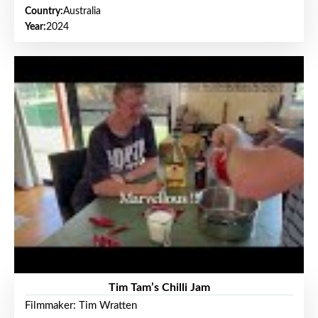
Country:
Australia
Year:
2024
Tim Tam’s Chilli Jam
Filmmaker: Tim Wratten