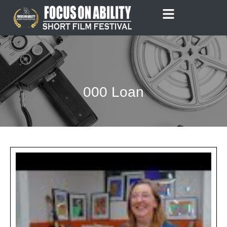
Skip
to
content
000 Loan