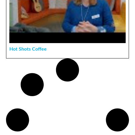
Hot Shots Coffee