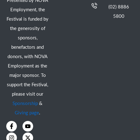
Presented by NOVA
(02) 8886
Employment, the
5800
Festival is funded by
the generosity of
sponsors,
benefactors and
donors, with NOVA
Employment as the
major sponsor. To
support the Festival,
please visit our
Sponsorship
&
Giving page
.
F
I
Y
X
a
n
o
-
c
s
u
t