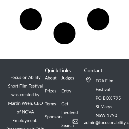
Quick Links
Contact
Focus on Ability
About
Judges
FOA Film
Short Film Festival
Festival
Prizes
Entry
was created by
PO BOX 795
Martin Wren, CEO
Terms
Get
St Marys
of NOVA
Involved
NSW 1790
Sponsors
Employment.
admin@focusonability.
Search