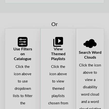
Or
Use Filters
View
Search Word
on
Themed
Clouds
Catalogue
Playlists
Click the icon
Click the
Click the
above to
icon above
icon above
view a
to use
to view
disability
dropdown
themed
word cloud
lists to filter
playlists
and a word
the
chosen from