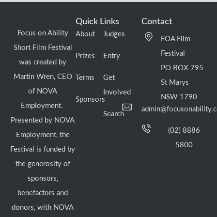
Quick Links
Contact
Focus on Ability
About
Judges
FOA Film
Short Film Festival
Festival
Prizes
Entry
was created by
PO BOX 795
Martin Wren, CEO
Terms
Get
St Marys
of NOVA
Involved
NSW 1790
Sponsors
Employment.
admin@focusonability.
Search
Presented by NOVA
(02) 8886
Employment, the
5800
Festival is funded by
the generosity of
sponsors,
benefactors and
donors, with NOVA