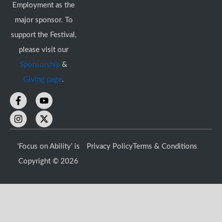
Employment as the
major sponsor. To
support the Festival,
please visit our
Sponsorship
&
Giving page
.
F
I
Y
X
a
n
o
-
c
s
u
t
e
t
t
w
b
a
u
i
o
g
b
t
‘Focus on Ability’ is
Privacy Policy
Terms & Conditions
o
r
e
t
k
a
e
Copyright © 2026
-
m
r
f