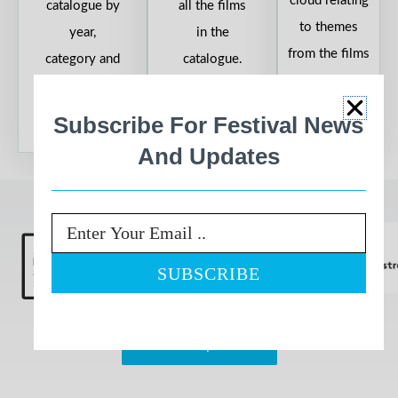
cloud relating
catalogue by
all the films
to themes
year,
in the
from the films
category and
catalogue.
in the
country.
catalogue.
Subscribe For Festival News
And Updates
Proudly Sponsored By
Email
View All Sponsors