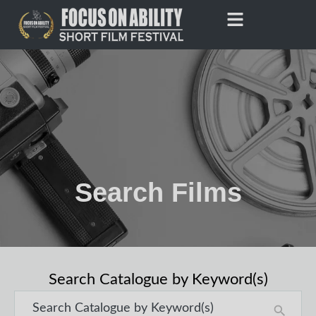
Skip
to
content
Search Films
Search Catalogue by Keyword(s)