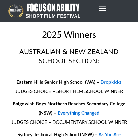
Skip
to
content
2025 Winners
AUSTRALIAN & NEW ZEALAND
SCHOOL SECTION:
Eastern Hills Senior High School (WA) –
Dropkicks
JUDGES CHOICE – SHORT FILM SCHOOL WINNER
Balgowlah Boys Northern Beaches Secondary College
(NSW) –
Everything Changed
JUDGES CHOICE – DOCUMENTARY SCHOOL WINNER
Sydney Technical High School (NSW) –
As You Are