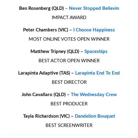
Ben Rosenberg (QLD)
–
Never Stopped Believin
IMPACT AWARD
Peter Chambers (VIC) –
I Choose Happiness
MOST ONLINE VOTES OPEN WINNER
Matthew Tripney (QLD) –
Spaceships
BEST ACTOR OPEN WINNER
Larapinta Adaptive (TAS) –
Larapinta End To End
BEST DIRECTOR
John Cavallaro (QLD) –
The Wednesday Crew
BEST PRODUCER
Tayla Richardson (VIC) –
Dandelion Bouquet
BEST SCREENWRITER