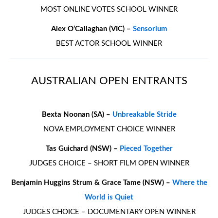
MOST ONLINE VOTES SCHOOL WINNER
Alex O’Callaghan (VIC) –
Sensorium
BEST ACTOR SCHOOL WINNER
AUSTRALIAN OPEN ENTRANTS
Bexta Noonan (SA) –
Unbreakable Stride
NOVA EMPLOYMENT CHOICE WINNER
Tas Guichard (NSW) –
Pieced Together
JUDGES CHOICE – SHORT FILM OPEN WINNER
Benjamin Huggins Strum & Grace Tame (NSW) –
Where the
World is Quiet
JUDGES CHOICE – DOCUMENTARY OPEN WINNER