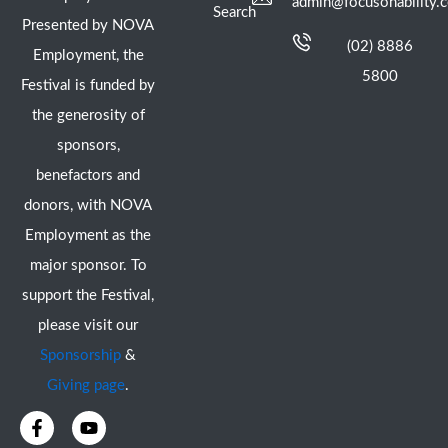
admin@focusonability.
Search
Presented by NOVA
(02) 8886
Employment, the
5800
Festival is funded by
the generosity of
sponsors,
benefactors and
donors, with NOVA
Employment as the
major sponsor. To
support the Festival,
please visit our
Sponsorship
&
Giving page
.
F
I
Y
X
a
n
o
-