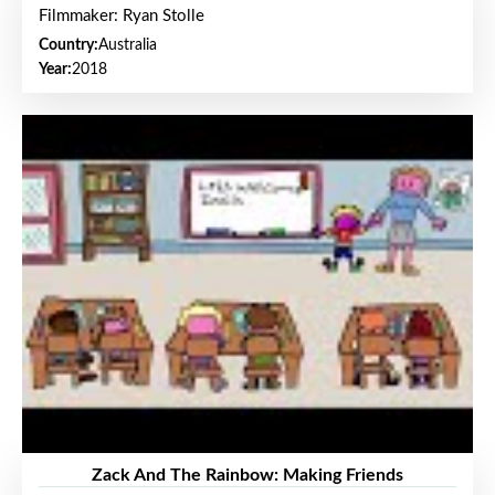
Filmmaker: Ryan Stolle
Country:
Australia
Year:
2018
Zack And The Rainbow: Making Friends