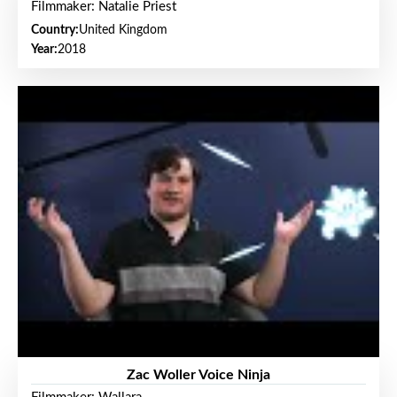
Filmmaker: Natalie Priest
Country:
United Kingdom
Year:
2018
Zac Woller Voice Ninja