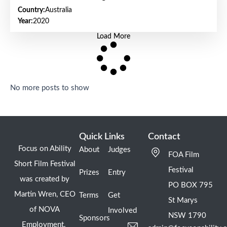
Country:
Australia
Year:
2020
Load More
No more posts to show
Quick Links
Contact
Focus on Ability
About
Judges
FOA Film
Short Film Festival
Festival
Prizes
Entry
was created by
PO BOX 795
Martin Wren, CEO
Terms
Get
St Marys
of NOVA
Involved
NSW 1790
Sponsors
Employment.