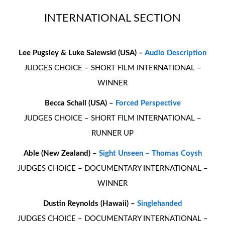
INTERNATIONAL SECTION
Lee Pugsley & Luke Salewski (USA) –
Audio Description
JUDGES CHOICE – SHORT FILM INTERNATIONAL –
WINNER
Becca Schall (USA) –
Forced Perspective
JUDGES CHOICE – SHORT FILM INTERNATIONAL –
RUNNER UP
Able (New Zealand) –
Sight Unseen – Thomas Coysh
JUDGES CHOICE – DOCUMENTARY INTERNATIONAL –
WINNER
Dustin Reynolds (Hawaii) –
Singlehanded
JUDGES CHOICE – DOCUMENTARY INTERNATIONAL –