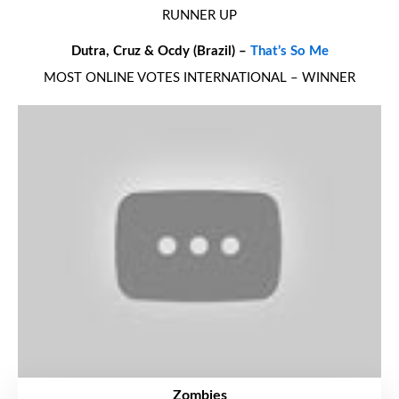
RUNNER UP
Dutra, Cruz & Ocdy (Brazil) –
That’s So Me
MOST ONLINE VOTES INTERNATIONAL – WINNER
Zombies