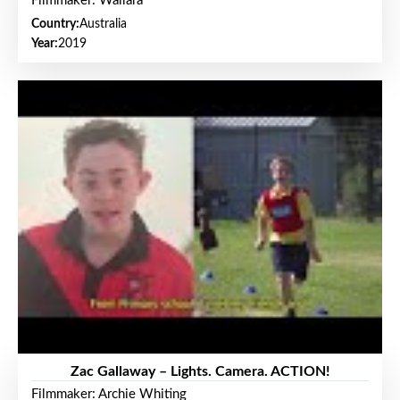
Filmmaker: Wallara
Country:
Australia
Year:
2019
Zac Gallaway – Lights. Camera. ACTION!
Filmmaker: Archie Whiting