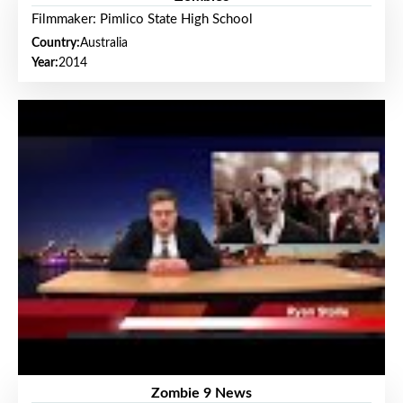
Filmmaker: Pimlico State High School
Country:
Australia
Year:
2014
Zombie 9 News