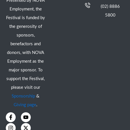
Presented by NOVA
(02) 8886
Employment, the
5800
Festival is funded by
the generosity of
sponsors,
benefactors and
donors, with NOVA
Employment as the
major sponsor. To
support the Festival,
please visit our
Sponsorship
&
Giving page
.
F
I
Y
X
a
n
o
-
c
s
u
t