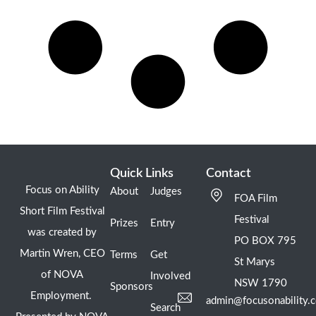
Quick Links
Contact
Focus on Ability
About
Judges
FOA Film
Short Film Festival
Festival
Prizes
Entry
was created by
PO BOX 795
Martin Wren, CEO
Terms
Get
St Marys
of NOVA
Involved
NSW 1790
Sponsors
Employment.
admin@focusonability.
Search