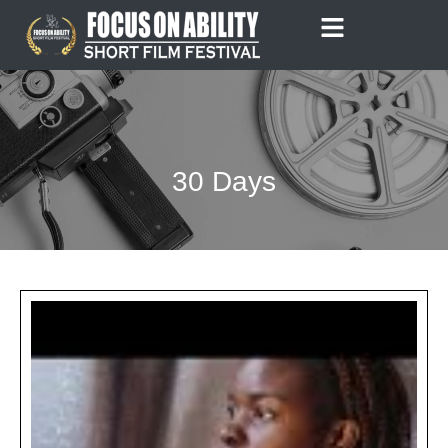
Skip
to
content
30 Days