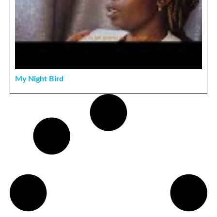
My Night Bird