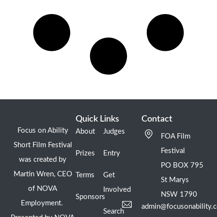
Quick Links
Contact
Focus on Ability
About
Judges
FOA Film
Short Film Festival
Festival
Prizes
Entry
was created by
PO BOX 795
Martin Wren, CEO
Terms
Get
St Marys
of NOVA
Involved
NSW 1790
Sponsors
Employment.
admin@focusonability.
Search