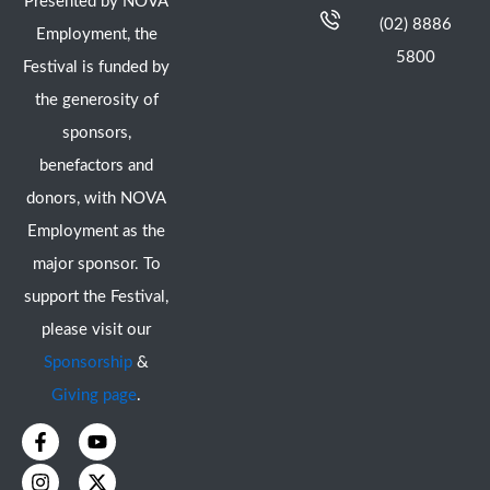
Presented by NOVA
(02) 8886
Employment, the
5800
Festival is funded by
the generosity of
sponsors,
benefactors and
donors, with NOVA
Employment as the
major sponsor. To
support the Festival,
please visit our
Sponsorship
&
Giving page
.
F
I
Y
X
a
n
o
-
c
s
u
t