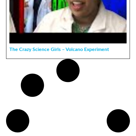
The Crazy Science Girls – Volcano Experiment