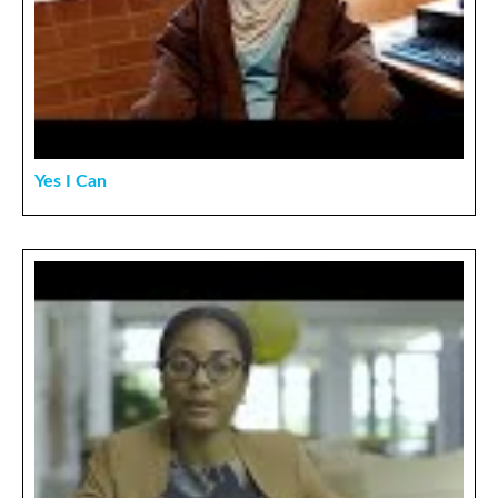
Yes I Can