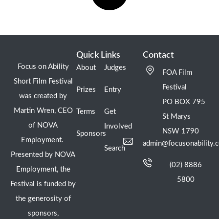
Quick Links
Contact
Focus on Ability
About
Judges
FOA Film
Short Film Festival
Festival
Prizes
Entry
was created by
PO BOX 795
Martin Wren, CEO
Terms
Get
St Marys
of NOVA
Involved
NSW 1790
Sponsors
Employment.
admin@focusonability.
Search
Presented by NOVA
(02) 8886
Employment, the
5800
Festival is funded by
the generosity of
sponsors,