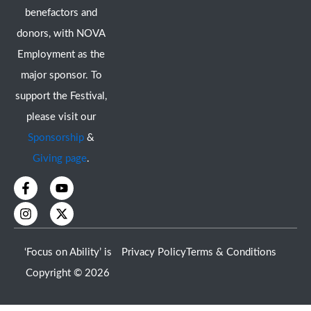
benefactors and
donors, with NOVA
Employment as the
major sponsor. To
support the Festival,
please visit our
Sponsorship
&
Giving page
.
F
I
Y
X
a
n
o
-
c
s
u
t
e
t
t
w
b
a
u
i
o
g
b
t
‘Focus on Ability’ is
Privacy Policy
Terms & Conditions
o
r
e
t
k
a
e
Copyright © 2026
-
m
r
f