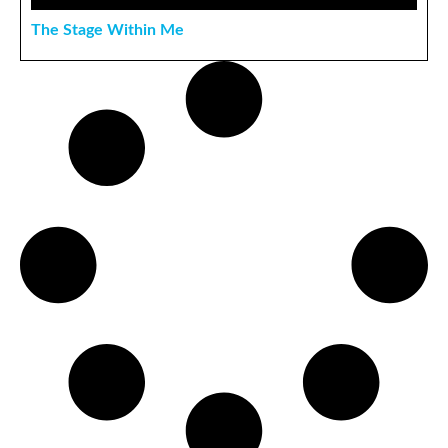
The Stage Within Me