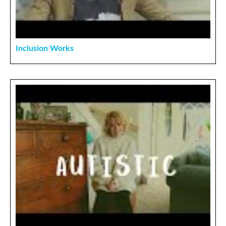
Inclusion Works