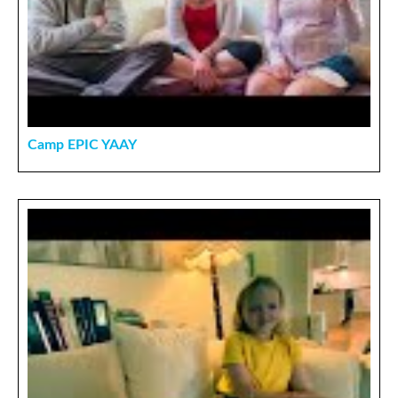
Camp EPIC YAAY