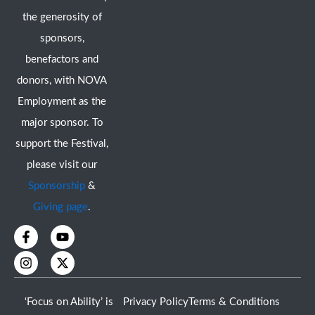
the generosity of
sponsors,
benefactors and
donors, with NOVA
Employment as the
major sponsor. To
support the Festival,
please visit our
Sponsorship
&
Giving page
.
F
I
Y
X
a
n
o
-
c
s
u
t
e
t
t
w
b
a
u
i
o
g
b
t
‘Focus on Ability’ is
Privacy Policy
Terms & Conditions
o
r
e
t