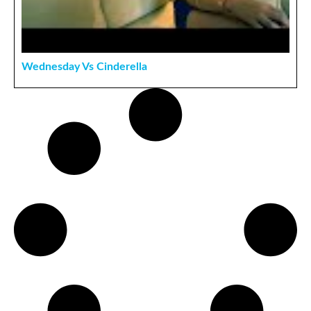
Wednesday Vs Cinderella