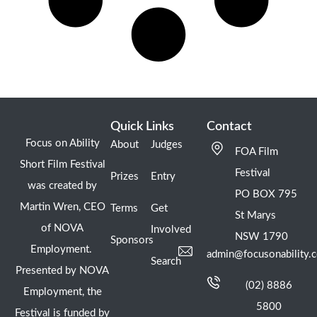
Quick Links
Contact
Focus on Ability
About
Judges
FOA Film
Short Film Festival
Festival
Prizes
Entry
was created by
PO BOX 795
Martin Wren, CEO
Terms
Get
St Marys
of NOVA
Involved
NSW 1790
Sponsors
Employment.
admin@focusonability.
Search
Presented by NOVA
(02) 8886
Employment, the
5800
Festival is funded by