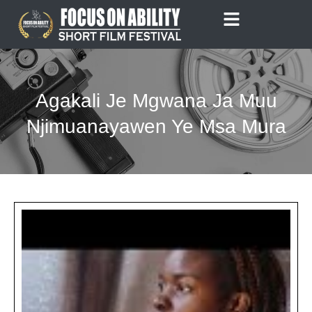
Skip
to
content
Agakali Je Mgwana Ja Muu
Njimuanayawen Ye Msa Mura