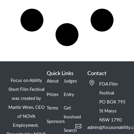
Quick Links
Contact
Focus on Ability
About
Judges
FOA Film
Short Film Festival
Festival
Prizes
Entry
was created by
PO BOX 795
Martin Wren, CEO
Terms
Get
St Marys
of NOVA
Involved
NSW 1790
Sponsors
Employment.
admin@focusonability.
Search