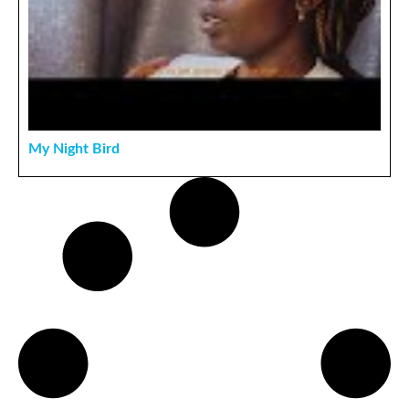
My Night Bird