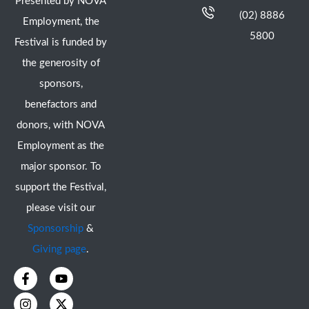
Presented by NOVA
(02) 8886
Employment, the
5800
Festival is funded by
the generosity of
sponsors,
benefactors and
donors, with NOVA
Employment as the
major sponsor. To
support the Festival,
please visit our
Sponsorship
&
Giving page
.
F
I
Y
X
a
n
o
-
c
s
u
t