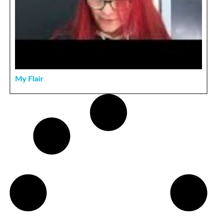
My Flair