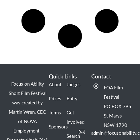
Quick Links
Contact
Focus on Ability
About
Judges
FOA Film
Short Film Festival
Festival
Prizes
Entry
was created by
PO BOX 795
Martin Wren, CEO
Terms
Get
St Marys
of NOVA
Involved
NSW 1790
Sponsors
Employment.
admin@focusonability.
Search