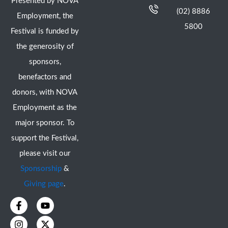
Presented by NOVA
(02) 8886
Employment, the
5800
Festival is funded by
the generosity of
sponsors,
benefactors and
donors, with NOVA
Employment as the
major sponsor. To
support the Festival,
please visit our
Sponsorship
&
Giving page
.
F
I
Y
X
a
n
o
-
c
s
u
t