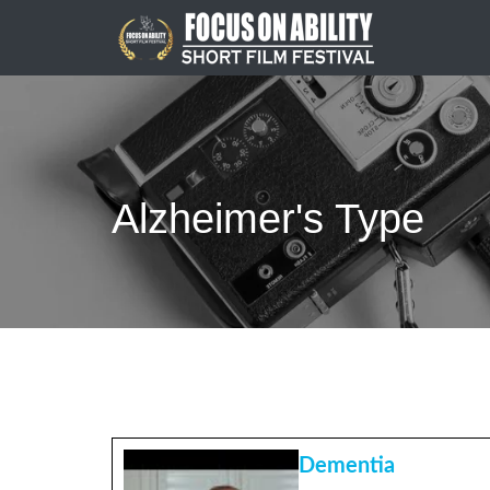
Skip
to
content
Alzheimer's Type
Dementia