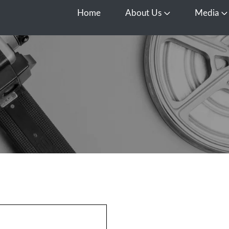
Home
About Us
Media
Open About Us
O