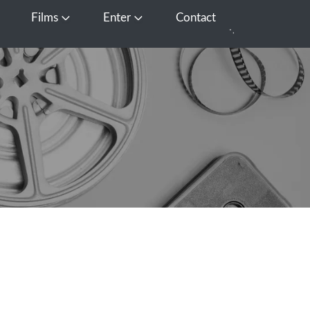
Films
Enter
Contact
pen Media
Open Films
Open Enter