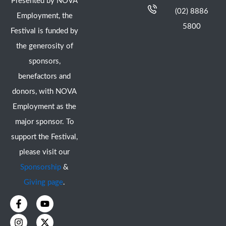
Presented by NOVA
(02) 8886
Employment, the
5800
Festival is funded by
the generosity of
sponsors,
benefactors and
donors, with NOVA
Employment as the
major sponsor. To
support the Festival,
please visit our
Sponsorship
&
Giving page
.
F
I
Y
X
a
n
o
-
c
s
u
t