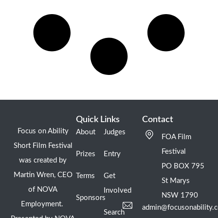
Quick Links
Contact
Focus on Ability
About
Judges
FOA Film
Short Film Festival
Festival
Prizes
Entry
was created by
PO BOX 795
Martin Wren, CEO
Terms
Get
St Marys
of NOVA
Involved
NSW 1790
Sponsors
Employment.
admin@focusonability.
Search