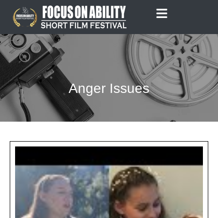
Skip
to
content
Anger Issues