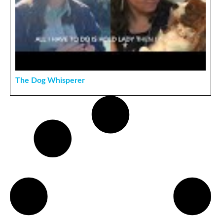
The Dog Whisperer