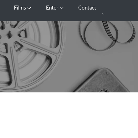
Films
Enter
Contact
pen Media
Open Films
Open Enter