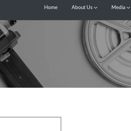
Home
About Us
Media
Open About Us
O