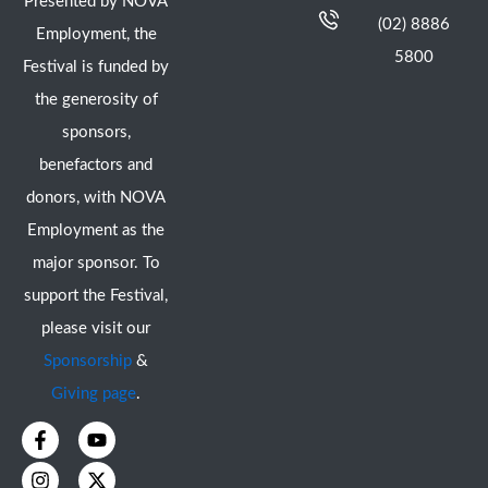
Presented by NOVA
(02) 8886
Employment, the
5800
Festival is funded by
the generosity of
sponsors,
benefactors and
donors, with NOVA
Employment as the
major sponsor. To
support the Festival,
please visit our
Sponsorship
&
Giving page
.
F
I
Y
X
a
n
o
-
c
s
u
t