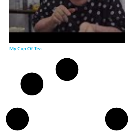
My Cup Of Tea