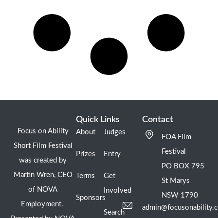
Quick Links
Contact
Focus on Ability
About
Judges
FOA Film
Short Film Festival
Festival
Prizes
Entry
was created by
PO BOX 795
Martin Wren, CEO
Terms
Get
St Marys
of NOVA
Involved
NSW 1790
Sponsors
Employment.
admin@focusonability.
Search