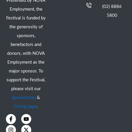
Presented by NOVA
(02) 8886
Employment, the
5800
Festival is funded by
the generosity of
sponsors,
benefactors and
donors, with NOVA
Employment as the
major sponsor. To
support the Festival,
please visit our
Sponsorship
&
Giving page
.
F
I
Y
X
a
n
o
-
c
s
u
t