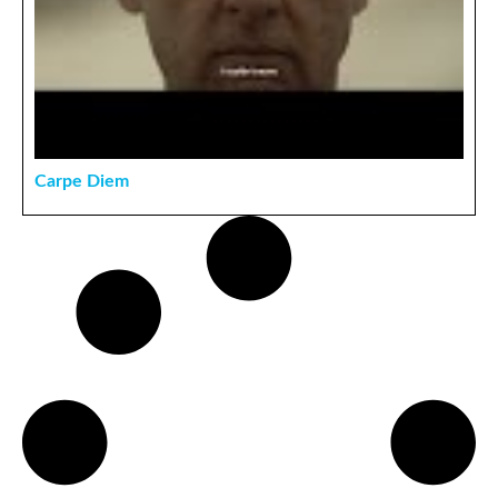
Carpe Diem