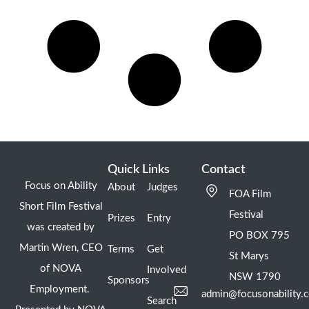
Quick Links
Contact
Focus on Ability
About
Judges
FOA Film
Short Film Festival
Festival
Prizes
Entry
was created by
PO BOX 795
Martin Wren, CEO
Terms
Get
St Marys
of NOVA
Involved
NSW 1790
Sponsors
Employment.
admin@focusonability.
Search