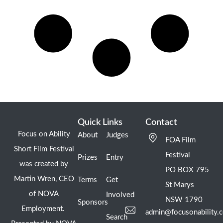
Quick Links
Contact
Focus on Ability
About
Judges
FOA Film
Short Film Festival
Festival
Prizes
Entry
was created by
PO BOX 795
Martin Wren, CEO
Terms
Get
St Marys
of NOVA
Involved
NSW 1790
Sponsors
Employment.
admin@focusonability.
Search