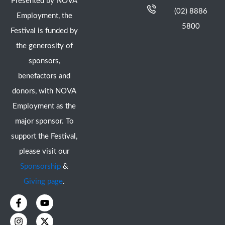
Presented by NOVA
(02) 8886
Employment, the
5800
Festival is funded by
the generosity of
sponsors,
benefactors and
donors, with NOVA
Employment as the
major sponsor. To
support the Festival,
please visit our
Sponsorship
&
Giving page
.
F
I
Y
X
a
n
o
-
c
s
u
t