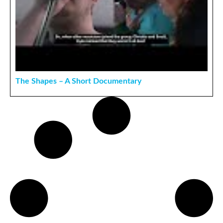
The Shapes – A Short Documentary