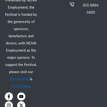
Presented by NOVA
(02) 8886
Employment, the
5800
Festival is funded by
the generosity of
sponsors,
benefactors and
donors, with NOVA
Employment as the
major sponsor. To
support the Festival,
please visit our
Sponsorship
&
Giving page
.
F
I
Y
X
a
n
o
-
c
s
u
t