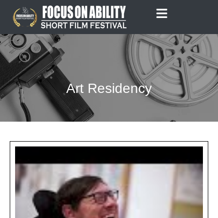
Skip
to
content
Art Residency