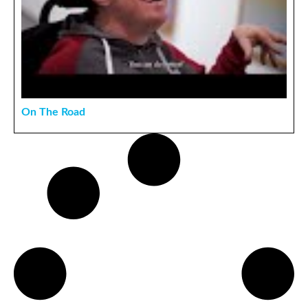
On The Road