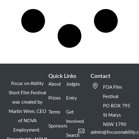
Quick Links
Contact
Focus on Ability
About
Judges
FOA Film
Short Film Festival
Festival
Prizes
Entry
was created by
PO BOX 795
Martin Wren, CEO
Terms
Get
St Marys
of NOVA
Involved
NSW 1790
Sponsors
Employment.
admin@focusonability.
Search