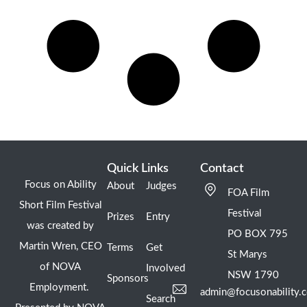
Quick Links
Contact
Focus on Ability
About
Judges
FOA Film
Short Film Festival
Festival
Prizes
Entry
was created by
PO BOX 795
Martin Wren, CEO
Terms
Get
St Marys
of NOVA
Involved
NSW 1790
Sponsors
Employment.
admin@focusonability.
Search