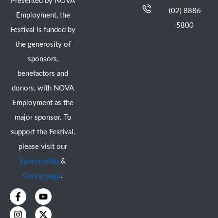
Presented by NOVA
(02) 8886
Employment, the
5800
Festival is funded by
the generosity of
sponsors,
benefactors and
donors, with NOVA
Employment as the
major sponsor. To
support the Festival,
please visit our
Sponsorship
&
Giving page
.
F
I
Y
X
a
n
o
-
c
s
u
t