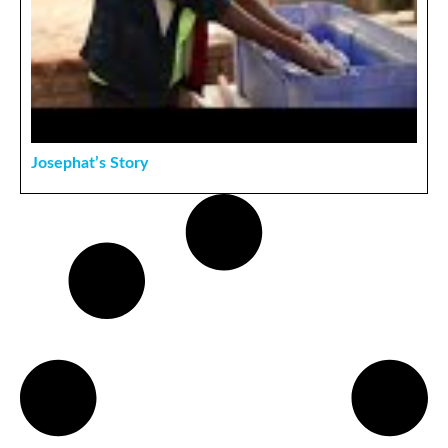
Josephat’s Story