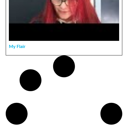
My Flair