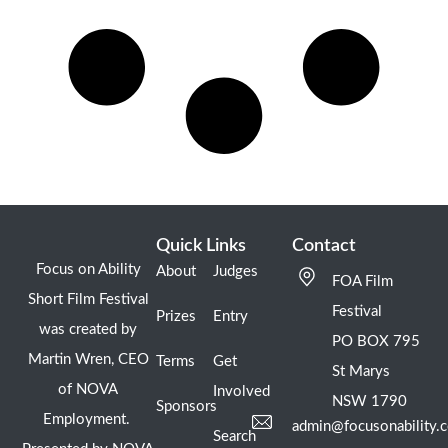
Quick Links
Contact
Focus on Ability
About
Judges
FOA Film
Short Film Festival
Festival
Prizes
Entry
was created by
PO BOX 795
Martin Wren, CEO
Terms
Get
St Marys
of NOVA
Involved
NSW 1790
Sponsors
Employment.
admin@focusonability.
Search