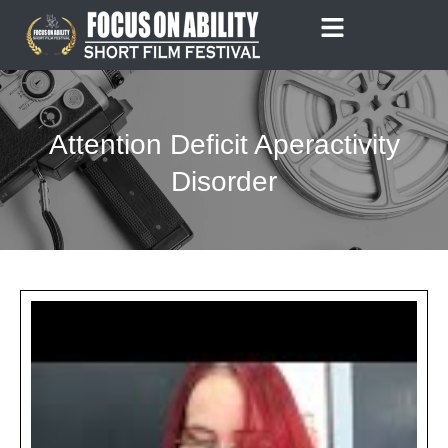
Skip
to
content
Attention Deficit Aperactivity
Disorder