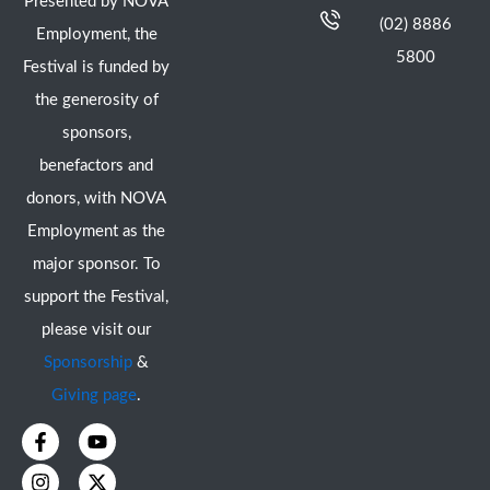
Presented by NOVA
(02) 8886
Employment, the
5800
Festival is funded by
the generosity of
sponsors,
benefactors and
donors, with NOVA
Employment as the
major sponsor. To
support the Festival,
please visit our
Sponsorship
&
Giving page
.
F
I
Y
X
a
n
o
-
c
s
u
t