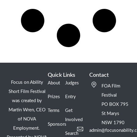
Quick Links
Contact
Focus on Ability
About
Judges
FOA Film
Short Film Festival
Festival
Prizes
Entry
was created by
PO BOX 795
Martin Wren, CEO
Terms
Get
St Marys
of NOVA
Involved
NSW 1790
Sponsors
Employment.
admin@focusonability.
Search