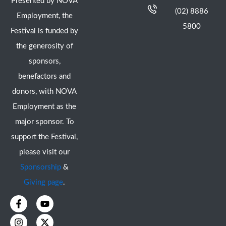
Presented by NOVA
(02) 8886
Employment, the
5800
Festival is funded by
the generosity of
sponsors,
benefactors and
donors, with NOVA
Employment as the
major sponsor. To
support the Festival,
please visit our
Sponsorship
&
Giving page
.
F
I
Y
X
a
n
o
-
c
s
u
t