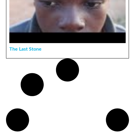
The Last Stone