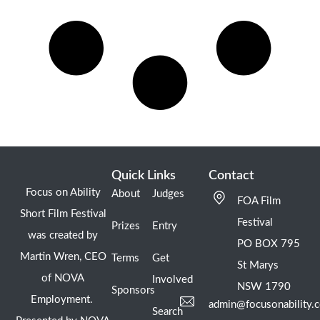
Quick Links
Contact
Focus on Ability
About
Judges
FOA Film
Short Film Festival
Festival
Prizes
Entry
was created by
PO BOX 795
Martin Wren, CEO
Terms
Get
St Marys
of NOVA
Involved
NSW 1790
Sponsors
Employment.
admin@focusonability.
Search