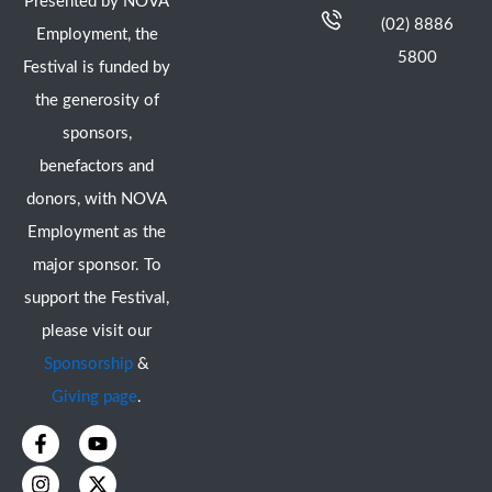
Presented by NOVA
(02) 8886
Employment, the
5800
Festival is funded by
the generosity of
sponsors,
benefactors and
donors, with NOVA
Employment as the
major sponsor. To
support the Festival,
please visit our
Sponsorship
&
Giving page
.
F
I
Y
X
a
n
o
-
c
s
u
t