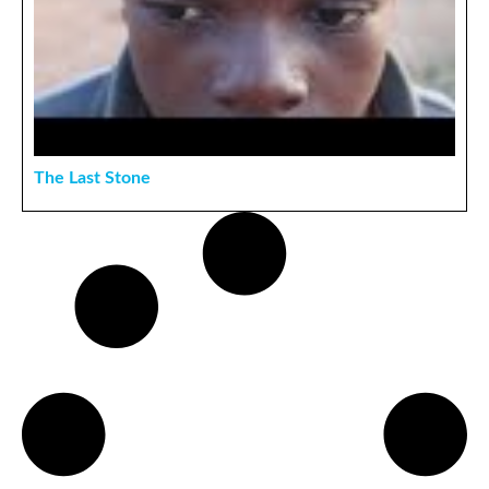
The Last Stone