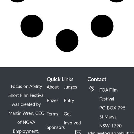
Quick Links
Contact
Focus on Ability
About
Judges
FOA Film
Short Film Festival
Festival
Prizes
Entry
was created by
PO BOX 795
Martin Wren, CEO
Terms
Get
St Marys
of NOVA
Involved
NSW 1790
Sponsors
Employment.
admin@focusonability.