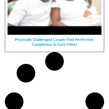
Physically Challenged Couple Find Perfection,
Completion In Each Other