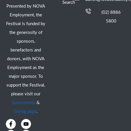
Search
Presented by NOVA
(02) 8886
Employment, the
5800
Festival is funded by
the generosity of
sponsors,
benefactors and
donors, with NOVA
Employment as the
major sponsor. To
support the Festival,
please visit our
Sponsorship
&
Giving page
.
F
I
Y
X
a
n
o
-