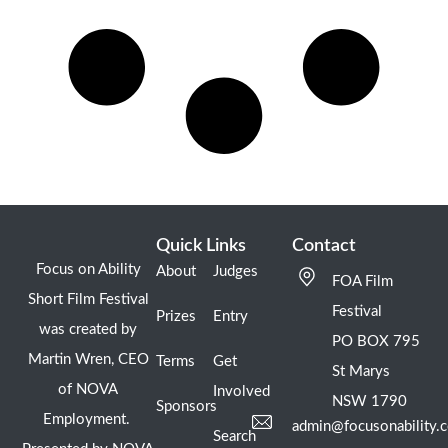
Quick Links
Contact
Focus on Ability
About
Judges
FOA Film
Short Film Festival
Festival
Prizes
Entry
was created by
PO BOX 795
Martin Wren, CEO
Terms
Get
St Marys
of NOVA
Involved
NSW 1790
Sponsors
Employment.
admin@focusonability.
Search