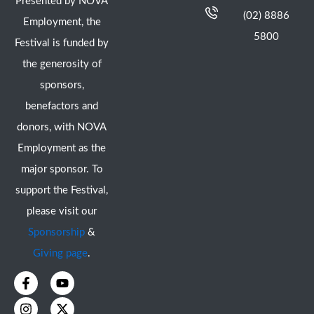
Presented by NOVA
(02) 8886
Employment, the
5800
Festival is funded by
the generosity of
sponsors,
benefactors and
donors, with NOVA
Employment as the
major sponsor. To
support the Festival,
please visit our
Sponsorship
&
Giving page
.
F
I
Y
X
a
n
o
-
c
s
u
t