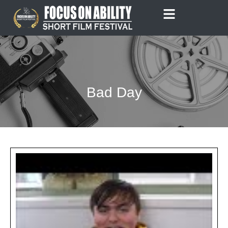
Skip
to
content
Bad Day