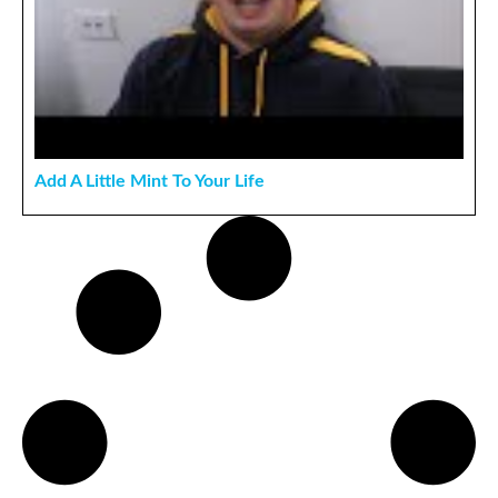
Add A Little Mint To Your Life