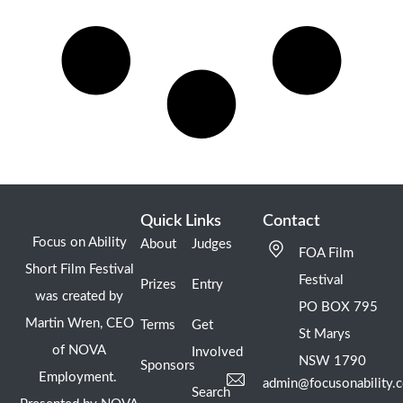
Quick Links
Contact
Focus on Ability
About
Judges
FOA Film
Short Film Festival
Festival
Prizes
Entry
was created by
PO BOX 795
Martin Wren, CEO
Terms
Get
St Marys
of NOVA
Involved
NSW 1790
Sponsors
Employment.
admin@focusonability.
Search