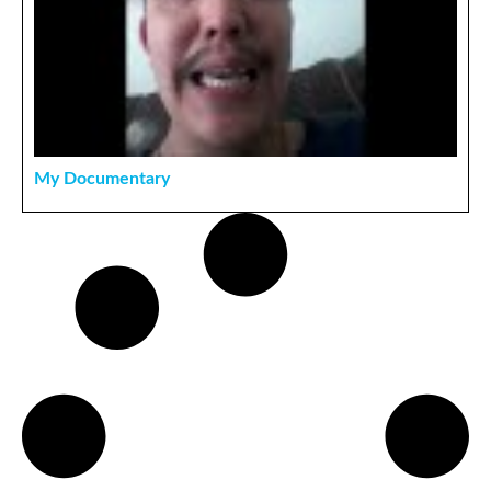
My Documentary