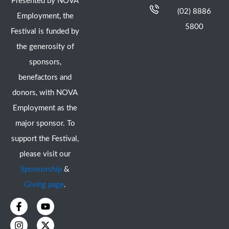
Presented by NOVA
(02) 8886
Employment, the
5800
Festival is funded by
the generosity of
sponsors,
benefactors and
donors, with NOVA
Employment as the
major sponsor. To
support the Festival,
please visit our
Sponsorship
&
Giving page
.
F
I
Y
X
a
n
o
-
c
s
u
t