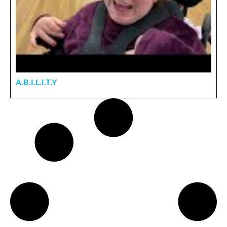
A.B.I.L.I.T.Y