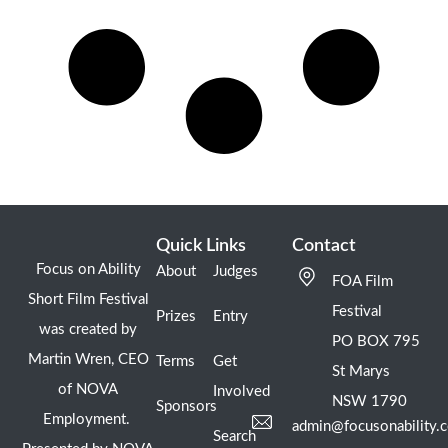
Quick Links
Contact
Focus on Ability
About
Judges
FOA Film
Short Film Festival
Festival
Prizes
Entry
was created by
PO BOX 795
Martin Wren, CEO
Terms
Get
St Marys
of NOVA
Involved
NSW 1790
Sponsors
Employment.
admin@focusonability.
Search