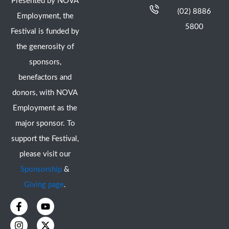
Presented by NOVA
(02) 8886
Employment, the
5800
Festival is funded by
the generosity of
sponsors,
benefactors and
donors, with NOVA
Employment as the
major sponsor. To
support the Festival,
please visit our
Sponsorship
&
Giving page
.
F
I
Y
X
a
n
o
-
c
s
u
t