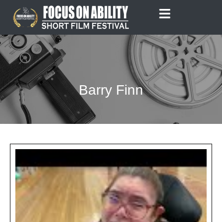
Skip
to
content
Barry Finn